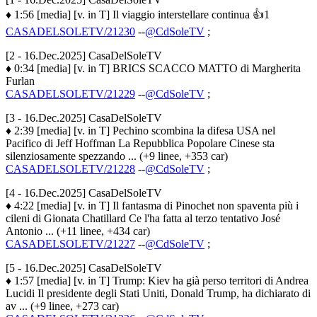
♦ 1:56 [media] [v. in T] Il viaggio interstellare continua 👍1
CASADELSOLETV/21230
--
@CdSoleTV
;
[2 - 16.Dec.2025] CasaDelSoleTV
♦ 0:34 [media] [v. in T] BRICS SCACCO MATTO di Margherita
Furlan
CASADELSOLETV/21229
--
@CdSoleTV
;
[3 - 16.Dec.2025] CasaDelSoleTV
♦ 2:39 [media] [v. in T] Pechino scombina la difesa USA nel
Pacifico di Jeff Hoffman La Repubblica Popolare Cinese sta
silenziosamente spezzando ... (+9 linee, +353 car)
CASADELSOLETV/21228
--
@CdSoleTV
;
[4 - 16.Dec.2025] CasaDelSoleTV
♦ 4:22 [media] [v. in T] Il fantasma di Pinochet non spaventa più i
cileni di Gionata Chatillard Ce l'ha fatta al terzo tentativo José
Antonio ... (+11 linee, +434 car)
CASADELSOLETV/21227
--
@CdSoleTV
;
[5 - 16.Dec.2025] CasaDelSoleTV
♦ 1:57 [media] [v. in T] Trump: Kiev ha già perso territori di Andrea
Lucidi Il presidente degli Stati Uniti, Donald Trump, ha dichiarato di
av ... (+9 linee, +273 car)