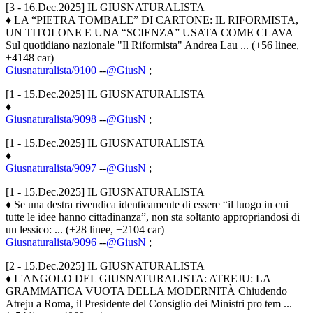
[3 - 16.Dec.2025] IL GIUSNATURALISTA
♦ LA “PIETRA TOMBALE” DI CARTONE: IL RIFORMISTA,
UN TITOLONE E UNA “SCIENZA” USATA COME CLAVA
Sul quotidiano nazionale "Il Riformista" Andrea Lau ... (+56 linee,
+4148 car)
Giusnaturalista/9100
--
@GiusN
;
[1 - 15.Dec.2025] IL GIUSNATURALISTA
♦
Giusnaturalista/9098
--
@GiusN
;
[1 - 15.Dec.2025] IL GIUSNATURALISTA
♦
Giusnaturalista/9097
--
@GiusN
;
[1 - 15.Dec.2025] IL GIUSNATURALISTA
♦ Se una destra rivendica identicamente di essere “il luogo in cui
tutte le idee hanno cittadinanza”, non sta soltanto appropriandosi di
un lessico: ... (+28 linee, +2104 car)
Giusnaturalista/9096
--
@GiusN
;
[2 - 15.Dec.2025] IL GIUSNATURALISTA
♦ L'ANGOLO DEL GIUSNATURALISTA: ATREJU: LA
GRAMMATICA VUOTA DELLA MODERNITÀ Chiudendo
Atreju a Roma, il Presidente del Consiglio dei Ministri pro tem ...