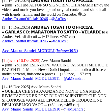
[1 - 16.Dec.2025] 𝗔𝗡𝗗𝗥𝗘𝗔 𝗧𝗢𝗦𝗔𝗧𝗧𝗢 𝗢𝗙𝗙𝗜𝗖𝗜𝗔𝗟
♦ [link] YouTube ALFONSO SIGNORINI CHIAMAMI! Enjoy the
videos and music you love, upload original content, and share it all
with friends, family, and the world on YouTube. 😁15
AndreaTosattoOfficial/10246
--
@AnTos
;
[1 - 15.Dec.2025] 𝗔𝗡𝗗𝗥𝗘𝗔 𝗧𝗢𝗦𝗔𝗧𝗧𝗢 𝗢𝗙𝗙𝗜𝗖𝗜𝗔𝗟
♦ 𝗚𝗔𝗥𝗟𝗔𝗦𝗖𝗢: 𝗠𝗔𝗥𝗔𝗧𝗢𝗡𝗔 𝗧𝗢𝗦𝗔𝗧𝗧𝗢 - 𝗩𝗘𝗟𝗔𝗥𝗗𝗜 Io e
Andrea Velardi discuti ... (+17 linee, +747 car)
AndreaTosattoOfficial/10245
--
@AnTos
;
Avv_Mauro_Sandri_MODULI (
before=3911
)
[
1 -(ovon) 16.Dec.2025
] Avv. Mauro Sandri
♦ [link] YouTube ESENZIONI VACCINO, ASSOLTI MEDICO E
PAZIENTI - 1 Minute News Dodici imputati, un medico di base e
undici pazienti, finiscono a proces ... (+5 linee, +157 car)
Avv_Mauro_Sandri_MODULI/3911
--
@aMSandri
;
[1 - 16.Dec.2025] Avv. Mauro Sandri
♦ QUELLA CHE STA AVANZANDO NON E' UNA MERA
RIVISITAZIONE EX POST DI DATI SCIENTIFICI CHE NON
SI CONOSCEVANO ALL'EPOCA DELL'INTRODUZIONE
DELL'OBBLIGO VACC ... (+8 linee, +465 car)
Avv_Mauro_Sandri_MODULI/3910
--
@aMSandri
;