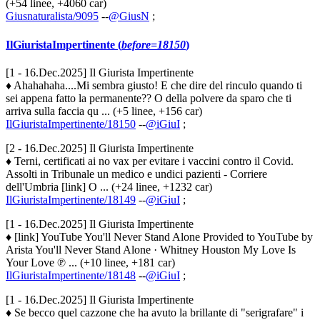
(+54 linee, +4060 car)
Giusnaturalista/9095
--
@GiusN
;
IlGiuristaImpertinente (
before=18150
)
[1 - 16.Dec.2025] Il Giurista Impertinente
♦ Ahahahaha....Mi sembra giusto! E che dire del rinculo quando ti
sei appena fatto la permanente?? O della polvere da sparo che ti
arriva sulla faccia qu ... (+5 linee, +156 car)
IlGiuristaImpertinente/18150
--
@iGiuI
;
[2 - 16.Dec.2025] Il Giurista Impertinente
♦ Terni, certificati ai no vax per evitare i vaccini contro il Covid.
Assolti in Tribunale un medico e undici pazienti - Corriere
dell'Umbria [link] O ... (+24 linee, +1232 car)
IlGiuristaImpertinente/18149
--
@iGiuI
;
[1 - 16.Dec.2025] Il Giurista Impertinente
♦ [link] YouTube You'll Never Stand Alone Provided to YouTube by
Arista You'll Never Stand Alone · Whitney Houston My Love Is
Your Love ℗ ... (+10 linee, +181 car)
IlGiuristaImpertinente/18148
--
@iGiuI
;
[1 - 16.Dec.2025] Il Giurista Impertinente
♦ Se becco quel cazzone che ha avuto la brillante di "serigrafare" i