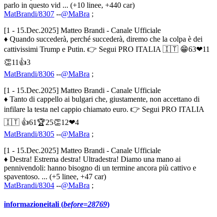
parlo in questo vid ... (+10 linee, +440 car)
MatBrandi/8307
--
@MaBra
;
[1 - 15.Dec.2025] Matteo Brandi - Canale Ufficiale
♦ Quando succederà, perché succederà, diremo che la colpa è dei
cattivissimi Trump e Putin. 👉 Segui PRO ITALIA 🇮🇹 😁63❤11
👏11👍3
MatBrandi/8306
--
@MaBra
;
[1 - 15.Dec.2025] Matteo Brandi - Canale Ufficiale
♦ Tanto di cappello ai bulgari che, giustamente, non accettano di
infilare la testa nel cappio chiamato euro. 👉 Segui PRO ITALIA
🇮🇹 👍61🏆25👏12❤4
MatBrandi/8305
--
@MaBra
;
[1 - 15.Dec.2025] Matteo Brandi - Canale Ufficiale
♦ Destra! Estrema destra! Ultradestra! Diamo una mano ai
pennivendoli: hanno bisogno di un termine ancora più cattivo e
spaventoso. ... (+5 linee, +47 car)
MatBrandi/8304
--
@MaBra
;
informazioneitali (
before=28769
)