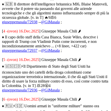
♦ 🇬🇧 Il direttore dell'intelligence britannica MI6, Blaise Matreveli,
avverte che il potere sta passando dai governi alle aziende
tecnologiche e che gli algoritmi stanno influenzando sempre di più la
sicurezza globale. [v. in T] 🔥9💩6
giuseppemasala/72938
--
@GiMasala
;
[
4 -(ovon) 16.Dec.2025
] Giuseppe Masala Chili 🌶
♦ Il capo dello staff della Casa Bianca, Susie Wiles, descrive i
rapporti di Trump con Vladimir Putin come incoerenti, e non
incondizionatamente amichevo ... (+8 linee, +422 car)
giuseppemasala/72937
--
@GiMasala
;
[
5 -(ovon) 16.Dec.2025
] Giuseppe Masala Chili 🌶
♦ 🇺🇸🇨🇴⚡️Il Dipartimento di Stato degli Stati Uniti ha
riconosciuto uno dei cartelli della droga colombiani come
organizzazione terroristica internazionale, il che dà agli Stati Uniti il
diritto di usare la forza militare contro di esso, così come contro tutta
la Colombia. [v. in T] 💩28🤬4
giuseppemasala/72936
--
@GiMasala
;
[
6 -(ovon) 16.Dec.2025
] Giuseppe Masala Chili 🌶
♦ 🇷🇺⚡️🇸🇪 Uomini armati in "uniforme militare" stanno ora