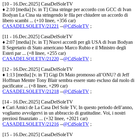
[10 - 16.Dec.2025] CasaDelSoleTV
♦ 2:10 [media] [v. in T] Cina stringe per accordo con GCC di Ivan
Bodyan La Cina sta stringendo le fila per chiudere un accordo di
libero scambi ... (+10 linee, +356 car)
CASADELSOLETV/21221
--
@CdSoleTV
;
[11 - 16.Dec.2025] CasaDelSoleTV
♦ 2:07 [media] [v. in T] Nuovi accordi per gli USA di Ivan Bodyan
Il Segretario di Stato americano Marco Rubio e il Ministro degli
Esteri par ... (+8 linee, +255 car)
CASADELSOLETV/21220
--
@CdSoleTV
;
[12 - 16.Dec.2025] CasaDelSoleTV
♦ 1:13 [media] [v. in T] Gigi Di Maio promosso all’ONU? di Jeff
Hoffman Mentre Tony Blair sembra essere stato escluso dal ruolo di
pacificator ... (+8 linee, +299 car)
CASADELSOLETV/21218
--
@CdSoleTV
;
[14 - 16.Dec.2025] CasaDelSoleTV
♦ Cari Amici de La Casa Del Sole TV, In questo periodo dell’anno,
vogliamo avvolgervi in un abbraccio di gratitudine. Voi, i nostri
preziosi finanziato ... (+32 linee, +2021 car)
CASADELSOLETV/21216
--
@CdSoleTV
;
[15 - 16.Dec.2025] CasaDelSoleTV