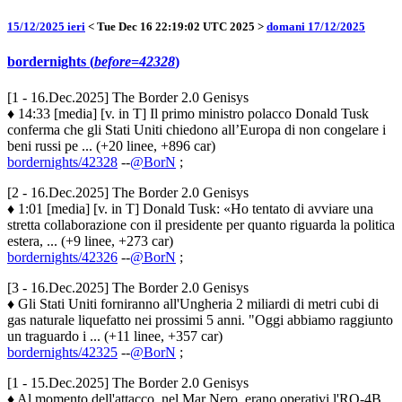
15/12/2025 ieri
< Tue Dec 16 22:19:02 UTC 2025 >
domani 17/12/2025
bordernights (
before=42328
)
[1 - 16.Dec.2025] The Border 2.0 Genisys
♦ 14:33 [media] [v. in T] Il primo ministro polacco Donald Tusk
conferma che gli Stati Uniti chiedono all’Europa di non congelare i
beni russi pe ... (+20 linee, +896 car)
bordernights/42328
--
@BorN
;
[2 - 16.Dec.2025] The Border 2.0 Genisys
♦ 1:01 [media] [v. in T] Donald Tusk: «Ho tentato di avviare una
stretta collaborazione con il presidente per quanto riguarda la politica
estera, ... (+9 linee, +273 car)
bordernights/42326
--
@BorN
;
[3 - 16.Dec.2025] The Border 2.0 Genisys
♦ Gli Stati Uniti forniranno all'Ungheria 2 miliardi di metri cubi di
gas naturale liquefatto nei prossimi 5 anni. "Oggi abbiamo raggiunto
un traguardo i ... (+11 linee, +357 car)
bordernights/42325
--
@BorN
;
[1 - 15.Dec.2025] The Border 2.0 Genisys
♦ Al momento dell'attacco, nel Mar Nero, erano operativi l'RQ-4B