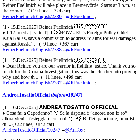
Reiner Fuellmich will take place in Bremervörde. Starts at 3 p.m. at
the corner ... (+19 linee, +724 car)
ReinerFuellmichEnglish/2389
--
@RFuellmich
;
[1 - 15.Dec.2025] Reiner Fuellmich 🇺🇸/🇬🇧/🇦🇺
♦ 1:12 [media] [v. in T] 🇺🇸NOW - EU's Foreign Policy Chief
Kaja Kallas, says a commission to address "claims for war damages
against Russia" ... (+9 linee, +367 car)
ReinerFuellmichEnglish/2388
--
@RFuellmich
;
[1 - 15.Dec.2025] Reiner Fuellmich 🇺🇸/🇬🇧/🇦🇺
♦ Dear Reiner, you are our warrior in fighting justice. Thank you so
much for the Corana Investigation, this was the clincher into proving
why and how th ... (+11 linee, +499 car)
ReinerFuellmichEnglish/2387
--
@RFuellmich
;
AndreaTosattoOfficial (
before=10247
)
[1 - 16.Dec.2025] 𝗔𝗡𝗗𝗥𝗘𝗔 𝗧𝗢𝗦𝗔𝗧𝗧𝗢 𝗢𝗙𝗙𝗜𝗖𝗜𝗔𝗟
♦ Cosa fai a Capodanno? 🤔 Se la risposta è “ancora non lo so”
allora vieni a festeggiare con noi! 🎊🥂🍾 Buffet, panettone, brindisi
di ... (+22 linee, +842 car)
AndreaTosattoOfficial/10247
--
@AnTos
;