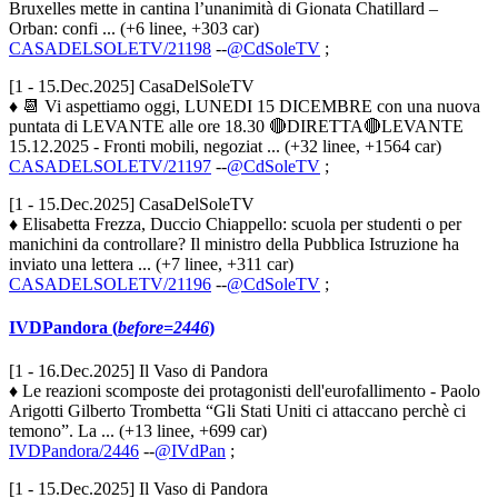
Bruxelles mette in cantina l’unanimità di Gionata Chatillard –
Orban: confi ... (+6 linee, +303 car)
CASADELSOLETV/21198
--
@CdSoleTV
;
[1 - 15.Dec.2025] CasaDelSoleTV
♦ 📆 Vi aspettiamo oggi, LUNEDI 15 DICEMBRE con una nuova
puntata di LEVANTE alle ore 18.30 🔴DIRETTA🔴LEVANTE
15.12.2025 - Fronti mobili, negoziat ... (+32 linee, +1564 car)
CASADELSOLETV/21197
--
@CdSoleTV
;
[1 - 15.Dec.2025] CasaDelSoleTV
♦ Elisabetta Frezza, Duccio Chiappello: scuola per studenti o per
manichini da controllare? Il ministro della Pubblica Istruzione ha
inviato una lettera ... (+7 linee, +311 car)
CASADELSOLETV/21196
--
@CdSoleTV
;
IVDPandora (
before=2446
)
[1 - 16.Dec.2025] Il Vaso di Pandora
♦ Le reazioni scomposte dei protagonisti dell'eurofallimento - Paolo
Arigotti Gilberto Trombetta “Gli Stati Uniti ci attaccano perchè ci
temono”. La ... (+13 linee, +699 car)
IVDPandora/2446
--
@IVdPan
;
[1 - 15.Dec.2025] Il Vaso di Pandora