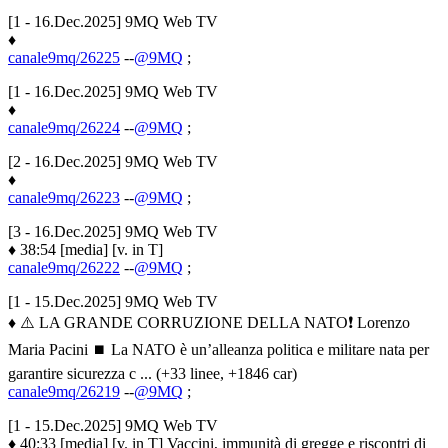
[1 - 16.Dec.2025] 9MQ Web TV
♦
canale9mq/26225
--
@9MQ
;
[1 - 16.Dec.2025] 9MQ Web TV
♦
canale9mq/26224
--
@9MQ
;
[2 - 16.Dec.2025] 9MQ Web TV
♦
canale9mq/26223
--
@9MQ
;
[3 - 16.Dec.2025] 9MQ Web TV
♦ 38:54 [media] [v. in T]
canale9mq/26222
--
@9MQ
;
[1 - 15.Dec.2025] 9MQ Web TV
♦ ⚠️ LA GRANDE CORRUZIONE DELLA NATO❗️ Lorenzo
Maria Pacini ⏹️ La NATO è un’alleanza politica e militare nata per
garantire sicurezza c ... (+33 linee, +1846 car)
canale9mq/26219
--
@9MQ
;
[1 - 15.Dec.2025] 9MQ Web TV
♦ 40:33 [media] [v. in T] Vaccini, immunità di gregge e riscontri di