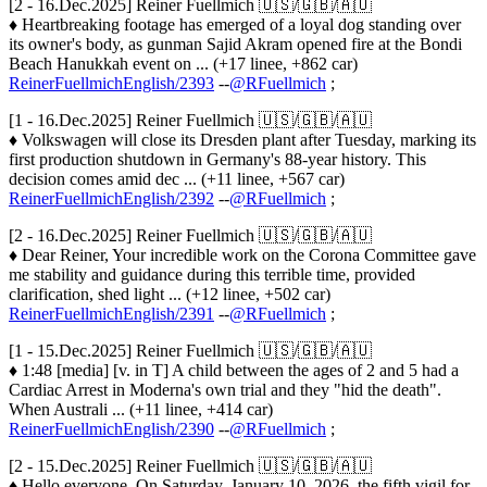
[2 - 16.Dec.2025] Reiner Fuellmich 🇺🇸/🇬🇧/🇦🇺
♦ Heartbreaking footage has emerged of a loyal dog standing over
its owner's body, as gunman Sajid Akram opened fire at the Bondi
Beach Hanukkah event on ... (+17 linee, +862 car)
ReinerFuellmichEnglish/2393
--
@RFuellmich
;
[1 - 16.Dec.2025] Reiner Fuellmich 🇺🇸/🇬🇧/🇦🇺
♦ Volkswagen will close its Dresden plant after Tuesday, marking its
first production shutdown in Germany's 88-year history. This
decision comes amid dec ... (+11 linee, +567 car)
ReinerFuellmichEnglish/2392
--
@RFuellmich
;
[2 - 16.Dec.2025] Reiner Fuellmich 🇺🇸/🇬🇧/🇦🇺
♦ Dear Reiner, Your incredible work on the Corona Committee gave
me stability and guidance during this terrible time, provided
clarification, shed light ... (+12 linee, +502 car)
ReinerFuellmichEnglish/2391
--
@RFuellmich
;
[1 - 15.Dec.2025] Reiner Fuellmich 🇺🇸/🇬🇧/🇦🇺
♦ 1:48 [media] [v. in T] A child between the ages of 2 and 5 had a
Cardiac Arrest in Moderna's own trial and they "hid the death".
When Australi ... (+11 linee, +414 car)
ReinerFuellmichEnglish/2390
--
@RFuellmich
;
[2 - 15.Dec.2025] Reiner Fuellmich 🇺🇸/🇬🇧/🇦🇺
♦ Hello everyone, On Saturday, January 10, 2026, the fifth vigil for