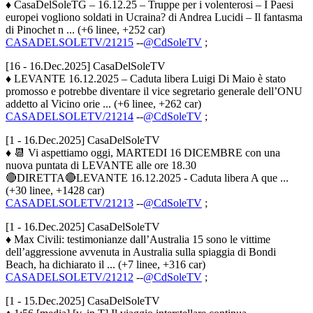
♦ CasaDelSoleTG – 16.12.25 – Truppe per i volenterosi – I Paesi
europei vogliono soldati in Ucraina? di Andrea Lucidi – Il fantasma
di Pinochet n ... (+6 linee, +252 car)
CASADELSOLETV/21215
--
@CdSoleTV
;
[16 - 16.Dec.2025] CasaDelSoleTV
♦ LEVANTE 16.12.2025 – Caduta libera Luigi Di Maio è stato
promosso e potrebbe diventare il vice segretario generale dell’ONU
addetto al Vicino orie ... (+6 linee, +262 car)
CASADELSOLETV/21214
--
@CdSoleTV
;
[1 - 16.Dec.2025] CasaDelSoleTV
♦ 📆 Vi aspettiamo oggi, MARTEDI 16 DICEMBRE con una
nuova puntata di LEVANTE alle ore 18.30
🔴DIRETTA🔴LEVANTE 16.12.2025 - Caduta libera A que ...
(+30 linee, +1428 car)
CASADELSOLETV/21213
--
@CdSoleTV
;
[1 - 16.Dec.2025] CasaDelSoleTV
♦ Max Civili: testimonianze dall’Australia 15 sono le vittime
dell’aggressione avvenuta in Australia sulla spiaggia di Bondi
Beach, ha dichiarato il ... (+7 linee, +316 car)
CASADELSOLETV/21212
--
@CdSoleTV
;
[1 - 15.Dec.2025] CasaDelSoleTV