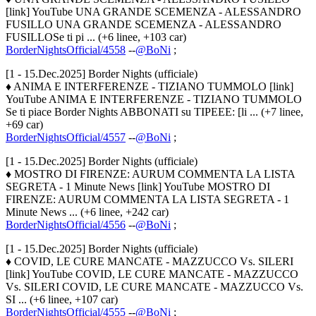
[link] YouTube UNA GRANDE SCEMENZA - ALESSANDRO
FUSILLO UNA GRANDE SCEMENZA - ALESSANDRO
FUSILLOSe ti pi ... (+6 linee, +103 car)
BorderNightsOfficial/4558
--
@BoNi
;
[1 - 15.Dec.2025] Border Nights (ufficiale)
♦ ANIMA E INTERFERENZE - TIZIANO TUMMOLO [link]
YouTube ANIMA E INTERFERENZE - TIZIANO TUMMOLO
Se ti piace Border Nights ABBONATI su TIPEEE: [li ... (+7 linee,
+69 car)
BorderNightsOfficial/4557
--
@BoNi
;
[1 - 15.Dec.2025] Border Nights (ufficiale)
♦ MOSTRO DI FIRENZE: AURUM COMMENTA LA LISTA
SEGRETA - 1 Minute News [link] YouTube MOSTRO DI
FIRENZE: AURUM COMMENTA LA LISTA SEGRETA - 1
Minute News ... (+6 linee, +242 car)
BorderNightsOfficial/4556
--
@BoNi
;
[1 - 15.Dec.2025] Border Nights (ufficiale)
♦ COVID, LE CURE MANCATE - MAZZUCCO Vs. SILERI
[link] YouTube COVID, LE CURE MANCATE - MAZZUCCO
Vs. SILERI COVID, LE CURE MANCATE - MAZZUCCO Vs.
SI ... (+6 linee, +107 car)
BorderNightsOfficial/4555
--
@BoNi
;