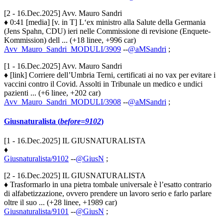
[2 - 16.Dec.2025] Avv. Mauro Sandri
♦ 0:41 [media] [v. in T] L‘ex ministro alla Salute della Germania
(Jens Spahn, CDU) ieri nelle Commissione di revisione (Enquete-
Kommission) dell ... (+18 linee, +996 car)
Avv_Mauro_Sandri_MODULI/3909
--
@aMSandri
;
[1 - 16.Dec.2025] Avv. Mauro Sandri
♦ [link] Corriere dell’Umbria Terni, certificati ai no vax per evitare i
vaccini contro il Covid. Assolti in Tribunale un medico e undici
pazienti ... (+6 linee, +202 car)
Avv_Mauro_Sandri_MODULI/3908
--
@aMSandri
;
Giusnaturalista (
before=9102
)
[1 - 16.Dec.2025] IL GIUSNATURALISTA
♦
Giusnaturalista/9102
--
@GiusN
;
[2 - 16.Dec.2025] IL GIUSNATURALISTA
♦ Trasformarlo in una pietra tombale universale è l’esatto contrario
di alfabetizzazione, ovvero prendere un lavoro serio e farlo parlare
oltre il suo ... (+28 linee, +1989 car)
Giusnaturalista/9101
--
@GiusN
;