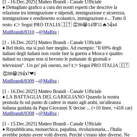
[1 - 16.Dec.2025] Matteo Brandi - Canale Ufficiale
♦ Dettagliato grafico a cura dei nostri esperti che descrive la
relazione tra immigrazione e stipendi, immigrazione e sicurezza,
immigrazione e rendimento scolastico, immigrazione e... Tutto il
resto. 👉 Segui PRO ITALIA 🇮🇹 👏96😁14💯11🔥5👍4
MatBrandi/8310
--
@MaBra
;
[1 - 16.Dec.2025] Matteo Brandi - Canale Ufficiale
♦ Bel titolo, ma si può fare meglio. Ad esempio: "Il 69% degli
italiani degli italiani non vuole fare la guerra a Mosca e quattro
italiani su cinque non si bevono le puttanate di giornali e
televisioni". Un po' più onesto, no? 👉 Segui PRO ITALIA 🇮🇹
👏88😁29👍7❤1
MatBrandi/8309
--
@MaBra
;
[1 - 16.Dec.2025] Matteo Brandi - Canale Ufficiale
♦ LA BATTAGLIA DEL GARIGLIANO Quando la nostra
penisola fu sul punto di cadere in mano agli arabi, un'alleanza
italiana guidata da Papa Giovanni X decise ... (+10 linee, +418 car)
MatBrandi/8308
--
@MaBra
;
[1 - 15.Dec.2025] Matteo Brandi - Canale Ufficiale
♦ Repubblicana, monarchica, papalina, rivoluzionaria... l'Italia
avrebbe potuto avere volti diversi. Perché c'erano idee diverse. Ne