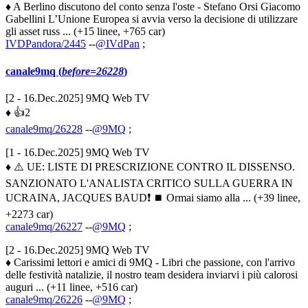
♦ A Berlino discutono del conto senza l'oste - Stefano Orsi Giacomo
Gabellini L’Unione Europea si avvia verso la decisione di utilizzare
gli asset russ ... (+15 linee, +765 car)
IVDPandora/2445
--
@IVdPan
;
canale9mq (
before=26228
)
[2 - 16.Dec.2025] 9MQ Web TV
♦ 👍2
canale9mq/26228
--
@9MQ
;
[1 - 16.Dec.2025] 9MQ Web TV
♦ ⚠️ UE: LISTE DI PRESCRIZIONE CONTRO IL DISSENSO.
SANZIONATO L'ANALISTA CRITICO SULLA GUERRA IN
UCRAINA, JACQUES BAUD❗️ ⏹️ Ormai siamo alla ... (+39 linee,
+2273 car)
canale9mq/26227
--
@9MQ
;
[2 - 16.Dec.2025] 9MQ Web TV
♦ Carissimi lettori e amici di 9MQ - Libri che passione, con l'arrivo
delle festività natalizie, il nostro team desidera inviarvi i più calorosi
auguri ... (+11 linee, +516 car)
canale9mq/26226
--
@9MQ
;