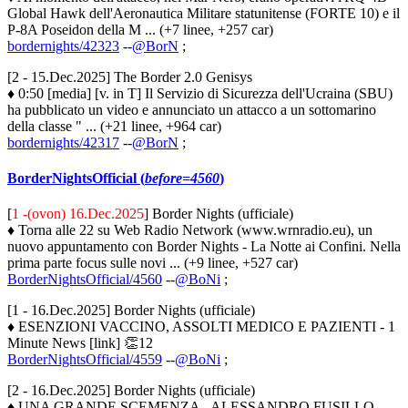
Global Hawk dell'Aeronautica Militare statunitense (FORTE 10) e il
P-8A Poseidon della M ... (+7 linee, +257 car)
bordernights/42323
--
@BorN
;
[2 - 15.Dec.2025] The Border 2.0 Genisys
♦ 0:50 [media] [v. in T] Il Servizio di Sicurezza dell'Ucraina (SBU)
ha pubblicato un video e annunciato un attacco a un sottomarino
della classe " ... (+21 linee, +964 car)
bordernights/42317
--
@BorN
;
BorderNightsOfficial (
before=4560
)
[
1 -(ovon) 16.Dec.2025
] Border Nights (ufficiale)
♦ Torna alle 22 su Web Radio Network (www.wrnradio.eu), un
nuovo appuntamento con Border Nights - La Notte ai Confini. Nella
prima parte focus sulle novi ... (+9 linee, +527 car)
BorderNightsOfficial/4560
--
@BoNi
;
[1 - 16.Dec.2025] Border Nights (ufficiale)
♦ ESENZIONI VACCINO, ASSOLTI MEDICO E PAZIENTI - 1
Minute News [link] 👏12
BorderNightsOfficial/4559
--
@BoNi
;
[2 - 16.Dec.2025] Border Nights (ufficiale)
♦ UNA GRANDE SCEMENZA - ALESSANDRO FUSILLO