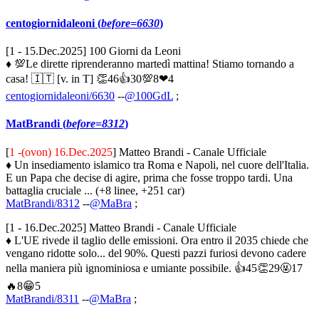
centogiornidaleoni (
before=6630
)
[1 - 15.Dec.2025] 100 Giorni da Leoni
♦ 💯Le dirette riprenderanno martedì mattina! Stiamo tornando a
casa! 🇮🇹 [v. in T] 👏46👍30💯8❤4
centogiornidaleoni/6630
--
@100GdL
;
MatBrandi (
before=8312
)
[
1 -(ovon) 16.Dec.2025
] Matteo Brandi - Canale Ufficiale
♦ Un insediamento islamico tra Roma e Napoli, nel cuore dell'Italia.
E un Papa che decise di agire, prima che fosse troppo tardi. Una
battaglia cruciale ... (+8 linee, +251 car)
MatBrandi/8312
--
@MaBra
;
[1 - 16.Dec.2025] Matteo Brandi - Canale Ufficiale
♦ L'UE rivede il taglio delle emissioni. Ora entro il 2035 chiede che
vengano ridotte solo... del 90%. Questi pazzi furiosi devono cadere
nella maniera più ignominiosa e umiante possibile. 👍45👏29🤬17
🔥8😁5
MatBrandi/8311
--
@MaBra
;