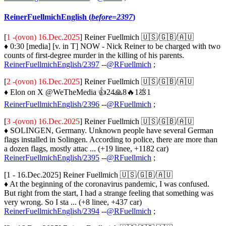
ReinerFuellmichEnglish (
before=2397
)
[
1 -(ovon) 16.Dec.2025
] Reiner Fuellmich 🇺🇸/🇬🇧/🇦🇺
♦ 0:30 [media] [v. in T] NOW - Nick Reiner to be charged with two
counts of first-degree murder in the killing of his parents.
ReinerFuellmichEnglish/2397
--
@RFuellmich
;
[
2 -(ovon) 16.Dec.2025
] Reiner Fuellmich 🇺🇸/🇬🇧/🇦🇺
♦ Elon on X @WeTheMedia 👍24🙏8🔥1💩1
ReinerFuellmichEnglish/2396
--
@RFuellmich
;
[
3 -(ovon) 16.Dec.2025
] Reiner Fuellmich 🇺🇸/🇬🇧/🇦🇺
♦ SOLINGEN, Germany. Unknown people have several German
flags installed in Solingen. According to police, there are more than
a dozen flags, mostly attac ... (+19 linee, +1182 car)
ReinerFuellmichEnglish/2395
--
@RFuellmich
;
[1 - 16.Dec.2025] Reiner Fuellmich 🇺🇸/🇬🇧/🇦🇺
♦ At the beginning of the coronavirus pandemic, I was confused.
But right from the start, I had a strange feeling that something was
very wrong. So I sta ... (+8 linee, +437 car)
ReinerFuellmichEnglish/2394
--
@RFuellmich
;