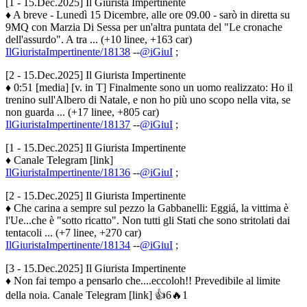
[1 - 15.Dec.2025] Il Giurista Impertinente
♦ A breve - Lunedì 15 Dicembre, alle ore 09.00 - sarò in diretta su
9MQ con Marzia Di Sessa per un'altra puntata del "Le cronache
dell'assurdo". A tra ... (+10 linee, +163 car)
IlGiuristaImpertinente/18138
--
@iGiuI
;
[2 - 15.Dec.2025] Il Giurista Impertinente
♦ 0:51 [media] [v. in T] Finalmente sono un uomo realizzato: Ho il
trenino sull'Albero di Natale, e non ho più uno scopo nella vita, se
non guarda ... (+17 linee, +805 car)
IlGiuristaImpertinente/18137
--
@iGiuI
;
[1 - 15.Dec.2025] Il Giurista Impertinente
♦ Canale Telegram [link]
IlGiuristaImpertinente/18136
--
@iGiuI
;
[2 - 15.Dec.2025] Il Giurista Impertinente
♦ Che carina a sempre sul pezzo la Gabbanelli: Eggiá, la vittima è
l'Ue...che è "sotto ricatto". Non tutti gli Stati che sono stritolati dai
tentacoli ... (+7 linee, +270 car)
IlGiuristaImpertinente/18134
--
@iGiuI
;
[3 - 15.Dec.2025] Il Giurista Impertinente
♦ Non fai tempo a pensarlo che....eccoloh!! Prevedibile al limite
della noia. Canale Telegram [link] 👍6🔥1