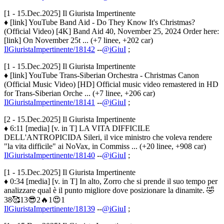
[1 - 15.Dec.2025] Il Giurista Impertinente
♦ [link] YouTube Band Aid - Do They Know It's Christmas?
(Official Video) [4K] Band Aid 40, November 25, 2024 Order here:
[link] On November 25t ... (+7 linee, +202 car)
IlGiuristaImpertinente/18142
--
@iGiuI
;
[1 - 15.Dec.2025] Il Giurista Impertinente
♦ [link] YouTube Trans-Siberian Orchestra - Christmas Canon
(Official Music Video) [HD] Official music video remastered in HD
for Trans-Siberian Orche ... (+7 linee, +206 car)
IlGiuristaImpertinente/18141
--
@iGiuI
;
[2 - 15.Dec.2025] Il Giurista Impertinente
♦ 6:11 [media] [v. in T] LA VITA DIFFICILE
DELL'ANTROPICIDA Sileri, il vice ministro che voleva rendere
"la vita difficile" ai NoVax, in Commiss ... (+20 linee, +908 car)
IlGiuristaImpertinente/18140
--
@iGiuI
;
[1 - 15.Dec.2025] Il Giurista Impertinente
♦ 0:34 [media] [v. in T] In alto, Zorro che si prende il suo tempo per
analizzare qual è il punto migliore dove posizionare la dinamite. 🤣
38🥰13😎2🔥1😍1
IlGiuristaImpertinente/18139
--
@iGiuI
;