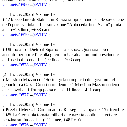
visionetv/9580
--
@ViTV
;
[1 - 15.Dec.2025] Visione Tv
♦ “Abbecedario di Stalin”: in Russia si ripristinano scuole sovietiche
dell’epoca staliniana L’associazione “Abbecedario di Stalin” punta
al ... (+13 linee, +638 car)
visionetv/9579
--
@ViTV
;
[1 - 15.Dec.2025] Visione Tv
♦ Ultimo atto - Dietro il Sipario - Talk show Qualsiasi tipo di
accordo per porre fine alla guerra in Ucraina non può prescindere
dall'uscita di scena d ... (+9 linee, +303 car)
visionetv/9578
--
@ViTV
;
[2 - 15.Dec.2025] Visione Tv
♦ Massimo Mazzucco: "Sostengo la complicità del governo nel
genocidio a Gaza. Crosetto mi denunci" Massimo Mazzucco teme
che la svolta di Trump possa ri ... (+11 linee, +421 car)
visionetv/9577
--
@ViTV
;
[1 - 15.Dec.2025] Visione Tv
♦ Pezzi di Merz - Il Controcanto - Rassegna stampa del 15 dicembre
2025 La Germania tornata militarista e nazista continua a gettare
benzina sul fuoco. I ... (+11 linee, +487 car)
visionetv/9576
--
@ViTV
;