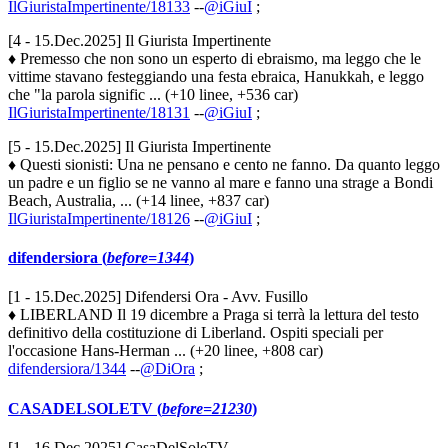
IlGiuristaImpertinente/18133
--
@iGiuI
;
[4 - 15.Dec.2025] Il Giurista Impertinente
♦ Premesso che non sono un esperto di ebraismo, ma leggo che le
vittime stavano festeggiando una festa ebraica, Hanukkah, e leggo
che "la parola signific ... (+10 linee, +536 car)
IlGiuristaImpertinente/18131
--
@iGiuI
;
[5 - 15.Dec.2025] Il Giurista Impertinente
♦ Questi sionisti: Una ne pensano e cento ne fanno. Da quanto leggo
un padre e un figlio se ne vanno al mare e fanno una strage a Bondi
Beach, Australia, ... (+14 linee, +837 car)
IlGiuristaImpertinente/18126
--
@iGiuI
;
difendersiora (
before=1344
)
[1 - 15.Dec.2025] Difendersi Ora - Avv. Fusillo
♦ LIBERLAND Il 19 dicembre a Praga si terrà la lettura del testo
definitivo della costituzione di Liberland. Ospiti speciali per
l'occasione Hans-Herman ... (+20 linee, +808 car)
difendersiora/1344
--
@DiOra
;
CASADELSOLETV (
before=21230
)
[1 - 16.Dec.2025] CasaDelSoleTV