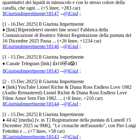
quantitativi dei liquidi in minuscolo e con lo stesso colore della
caraffa, che ogni ... (+5 linee, +283 car)
IlGiuristaImpertinente/18147
--
@iGiuI
;
[1 - 16.Dec.2025] Il Giurista Impertinente
♦ [link] Riprendetevi mentre fate sesso! Fabbrica della
Comunicazione di Beatrice Silenzi Registrazione della puntata del
16 Dicembre 2025 Passa ... (+26 linee, +1234 car)
IlGiuristaImpertinente/18146
--
@iGiuI
;
[1 - 15.Dec.2025] Il Giurista Impertinente
♦ Canale Telegram [link] 👍10🤣4😱1
IlGiuristaImpertinente/18145
--
@iGiuI
;
[2 - 15.Dec.2025] Il Giurista Impertinente
♦ [link] YouTube Lionel Richie & Diana Ross Endless Love 1982
(Audio Remastered) Lionel Richie & Diana Ross Endless Love
Filme Amor Sem Fim 1982. ... (+8 linee, +210 car)
IlGiuristaImpertinente/18144
--
@iGiuI
;
[1 - 15.Dec.2025] Il Giurista Impertinente
♦ 44:42 [media] [v. in T] Registrazione della puntata di Lunedì 15
Dicembre 2025 su 9MQ, "Le cronache dell'assurdo", con Pier Luigi
Fettolini e ... (+7 linee, +58 car)
IlGiuristaImpertinente/18143
--
@iGiuI
;