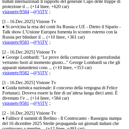
trattati internazionali Il rapporto del generale Capo delle truppe di
protezione d ... (+14 linee, +620 car)
visionetv/9584
--
@ViTV
;
[1 - 16.Dec.2025] Visione Tv
♦ Si avvicina la resa dei conti fra Russia e UE - Dietro il Sipario -
Talk show L'Unione Europea fomenta lo scontro esterno con la
Russia per blindare il ... (+10 linee, +361 car)
visionetv/9583
--
@ViTV
;
[2 - 16.Dec.2025] Visione Tv
♦ George Lombardi: "Le prove della corruzione dei guerrafondai
verranno fuori al momento giusto..." George Lombardi sa che gli
apparati statunitensi cons ... (+10 linee, +353 car)
visionetv/9582
--
@ViTV
;
[1 - 16.Dec.2025] Visione Tv
♦ Guida turistica nazionale: il concorso della vergogna di Felice
Fortunaci. Doveva essere la fine di un’attesa lunga dieci anni. È
diventato l’e ... (+14 linee, +584 car)
visionetv/9581
--
@ViTV
;
[2 - 16.Dec.2025] Visione Tv
♦ Fallisce il summit di Berlino - Il Controcanto - Rassegna stampa
del 16 dicembre 2025 Sterile propaganda sui giornali italiani che
continuano a mentire ... (+12 linee, +493 car)