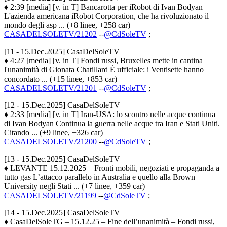
♦ 2:39 [media] [v. in T] Bancarotta per iRobot di Ivan Bodyan
L'azienda americana iRobot Corporation, che ha rivoluzionato il
mondo degli asp ... (+8 linee, +258 car)
CASADELSOLETV/21202
--
@CdSoleTV
;
[11 - 15.Dec.2025] CasaDelSoleTV
♦ 4:27 [media] [v. in T] Fondi russi, Bruxelles mette in cantina
l'unanimità di Gionata Chatillard È ufficiale: i Ventisette hanno
concordato ... (+15 linee, +853 car)
CASADELSOLETV/21201
--
@CdSoleTV
;
[12 - 15.Dec.2025] CasaDelSoleTV
♦ 2:33 [media] [v. in T] Iran-USA: lo scontro nelle acque continua
di Ivan Bodyan Continua la guerra nelle acque tra Iran e Stati Uniti.
Citando ... (+9 linee, +326 car)
CASADELSOLETV/21200
--
@CdSoleTV
;
[13 - 15.Dec.2025] CasaDelSoleTV
♦ LEVANTE 15.12.2025 – Fronti mobili, negoziati e propaganda a
tutto gas L’attacco parallelo in Australia e quello alla Brown
University negli Stati ... (+7 linee, +359 car)
CASADELSOLETV/21199
--
@CdSoleTV
;
[14 - 15.Dec.2025] CasaDelSoleTV
♦ CasaDelSoleTG – 15.12.25 – Fine dell’unanimità – Fondi russi,