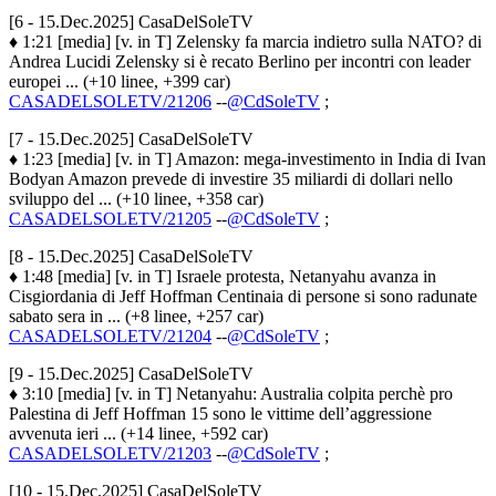
[6 - 15.Dec.2025] CasaDelSoleTV
♦ 1:21 [media] [v. in T] Zelensky fa marcia indietro sulla NATO? di
Andrea Lucidi Zelensky si è recato Berlino per incontri con leader
europei ... (+10 linee, +399 car)
CASADELSOLETV/21206
--
@CdSoleTV
;
[7 - 15.Dec.2025] CasaDelSoleTV
♦ 1:23 [media] [v. in T] Amazon: mega-investimento in India di Ivan
Bodyan Amazon prevede di investire 35 miliardi di dollari nello
sviluppo del ... (+10 linee, +358 car)
CASADELSOLETV/21205
--
@CdSoleTV
;
[8 - 15.Dec.2025] CasaDelSoleTV
♦ 1:48 [media] [v. in T] Israele protesta, Netanyahu avanza in
Cisgiordania di Jeff Hoffman Centinaia di persone si sono radunate
sabato sera in ... (+8 linee, +257 car)
CASADELSOLETV/21204
--
@CdSoleTV
;
[9 - 15.Dec.2025] CasaDelSoleTV
♦ 3:10 [media] [v. in T] Netanyahu: Australia colpita perchè pro
Palestina di Jeff Hoffman 15 sono le vittime dell’aggressione
avvenuta ieri ... (+14 linee, +592 car)
CASADELSOLETV/21203
--
@CdSoleTV
;
[10 - 15.Dec.2025] CasaDelSoleTV