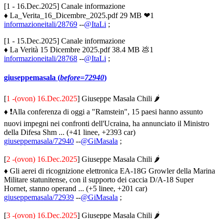
[1 - 16.Dec.2025] Canale informazione
♦ La_Verita_16_Dicembre_2025.pdf 29 MB ❤1
informazioneitali/28769
--
@ItaLi
;
[1 - 15.Dec.2025] Canale informazione
♦ La Verità 15 Dicembre 2025.pdf 38.4 MB 💩1
informazioneitali/28768
--
@ItaLi
;
giuseppemasala (
before=72940
)
[
1 -(ovon) 16.Dec.2025
] Giuseppe Masala Chili 🌶
♦ ❗️Alla conferenza di oggi a "Ramstein", 15 paesi hanno assunto
nuovi impegni nei confronti dell'Ucraina, ha annunciato il Ministro
della Difesa Shm ... (+41 linee, +2393 car)
giuseppemasala/72940
--
@GiMasala
;
[
2 -(ovon) 16.Dec.2025
] Giuseppe Masala Chili 🌶
♦ Gli aerei di ricognizione elettronica EA-18G Growler della Marina
Militare statunitense, con il supporto dei caccia D/A-18 Super
Hornet, stanno operand ... (+5 linee, +201 car)
giuseppemasala/72939
--
@GiMasala
;
[
3 -(ovon) 16.Dec.2025
] Giuseppe Masala Chili 🌶