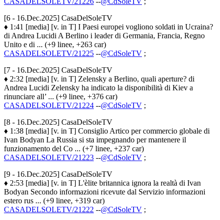
CASADELSOLETV/21226
--
@CdSoleTV
;
[6 - 16.Dec.2025] CasaDelSoleTV
♦ 1:41 [media] [v. in T] I Paesi europei vogliono soldati in Ucraina?
di Andrea Lucidi A Berlino i leader di Germania, Francia, Regno
Unito e di ... (+9 linee, +263 car)
CASADELSOLETV/21225
--
@CdSoleTV
;
[7 - 16.Dec.2025] CasaDelSoleTV
♦ 2:32 [media] [v. in T] Zelensky a Berlino, quali aperture? di
Andrea Lucidi Zelensky ha indicato la disponibilità di Kiev a
rinunciare all’ ... (+9 linee, +376 car)
CASADELSOLETV/21224
--
@CdSoleTV
;
[8 - 16.Dec.2025] CasaDelSoleTV
♦ 1:38 [media] [v. in T] Consiglio Artico per commercio globale di
Ivan Bodyan La Russia si sta impegnando per mantenere il
funzionamento del Co ... (+7 linee, +237 car)
CASADELSOLETV/21223
--
@CdSoleTV
;
[9 - 16.Dec.2025] CasaDelSoleTV
♦ 2:53 [media] [v. in T] L'èlite britannica ignora la realtà di Ivan
Bodyan Secondo informazioni ricevute dal Servizio informazioni
estero rus ... (+9 linee, +319 car)
CASADELSOLETV/21222
--
@CdSoleTV
;