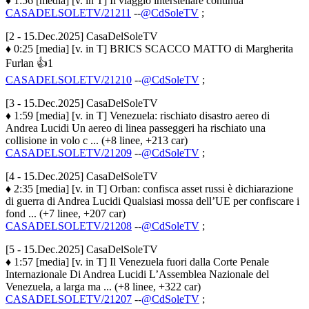
♦ 1:56 [media] [v. in T] Il viaggio interstellare continua
CASADELSOLETV/21211
--
@CdSoleTV
;
[2 - 15.Dec.2025] CasaDelSoleTV
♦ 0:25 [media] [v. in T] BRICS SCACCO MATTO di Margherita
Furlan 👍1
CASADELSOLETV/21210
--
@CdSoleTV
;
[3 - 15.Dec.2025] CasaDelSoleTV
♦ 1:59 [media] [v. in T] Venezuela: rischiato disastro aereo di
Andrea Lucidi Un aereo di linea passeggeri ha rischiato una
collisione in volo c ... (+8 linee, +213 car)
CASADELSOLETV/21209
--
@CdSoleTV
;
[4 - 15.Dec.2025] CasaDelSoleTV
♦ 2:35 [media] [v. in T] Orban: confisca asset russi è dichiarazione
di guerra di Andrea Lucidi Qualsiasi mossa dell’UE per confiscare i
fond ... (+7 linee, +207 car)
CASADELSOLETV/21208
--
@CdSoleTV
;
[5 - 15.Dec.2025] CasaDelSoleTV
♦ 1:57 [media] [v. in T] Il Venezuela fuori dalla Corte Penale
Internazionale Di Andrea Lucidi L’Assemblea Nazionale del
Venezuela, a larga ma ... (+8 linee, +322 car)
CASADELSOLETV/21207
--
@CdSoleTV
;