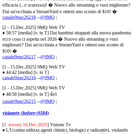
efficacia (...e scurezza)! � Nuovo allo streaming o vuoi migliorare?
Dai un'occhiata a StreamYard e ottieni uno sconto di $10! �
canale9mq/26218
--
@9MQ
;
[2 - 15.Dec.2025] 9MQ Web TV
♦ 58:57 [media] [v. in T] Dai bambini strappati alla nuova pandemia:
ecco cosa ci aspetta nel 2026 � Nuovo allo streaming o vuoi
migliorare? Dai un'occhiata a StreamYard e ottieni uno sconto di
$10! �
canale9mq/26217
--
@9MQ
;
[1 - 15.Dec.2025] 9MQ Web TV
♦ 44:42 [media] [v. in T]
canale9mq/26216
--
@9MQ
;
[1 - 15.Dec.2025] 9MQ Web TV
♦ 48:58 [media] [v. in T] 👍1
canale9mq/26215
--
@9MQ
;
visionetv (
before=9584
)
[
1 -(ovon) 16.Dec.2025
] Visione Tv
♦ L'Ucraina utilizza agenti chimici, biologici e radioattivi, violando