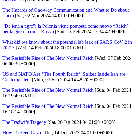
The Hazards of One-way Communication and What to Do about
Them
[Sat, 02 Mar 2024 04:01:00 +0000]
“Da iena a tigre”: la Polonia viene pompata come nuovo “Reich”
per la guerra con la Russia
[Sun, 18 Feb 2024 17:34:42 +0000]
What did we know about the potential lab leak of SARS-CoV-2 in
2021?
[Wed, 14 Feb 2024 18:00:01 GMT]
The Resistible Rise of The New Normal Reich
[Wed, 07 Feb 2024
06:00:36 +0000]
US and NATO Are “The Fourth Reich”. Strikes Inside Iran are
Contemplated.
[Mon, 05 Feb 2024 14:48:20 +0000]
The Resistible Rise of The New Normal Reich
[Sun, 04 Feb 2024
16:19:40 GMT]
The Resistible Rise of The New Normal Reich
[Sun, 04 Feb 2024
16:18:14 +0000]
The Tradwife Tragedy
[Sat, 20 Jan 2024 04:01:00 +0000]
How To Feed Gaza
[Thu, 14 Dec 2023 04:01:00 +0000]