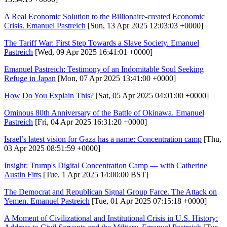
A Real Economic Solution to the Billionaire-created Economic
Crisis. Emanuel Pastreich
[Sun, 13 Apr 2025 12:03:03 +0000]
The Tariff War: First Step Towards a Slave Society. Emanuel
Pastreich
[Wed, 09 Apr 2025 16:41:01 +0000]
Emanuel Pastreich: Testimony of an Indomitable Soul Seeking
Refuge in Japan
[Mon, 07 Apr 2025 13:41:00 +0000]
How Do You Explain This?
[Sat, 05 Apr 2025 04:01:00 +0000]
Ominous 80th Anniversary of the Battle of Okinawa. Emanuel
Pastreich
[Fri, 04 Apr 2025 16:31:20 +0000]
Israel’s latest vision for Gaza has a name: Concentration camp
[Thu,
03 Apr 2025 08:51:59 +0000]
Insight: Trump's Digital Concentration Camp — with Catherine
Austin Fitts
[Tue, 1 Apr 2025 14:00:00 BST]
The Democrat and Republican Signal Group Farce. The Attack on
Yemen. Emanuel Pastreich
[Tue, 01 Apr 2025 07:15:18 +0000]
A Moment of Civilizational and Institutional Crisis in U.S. History: