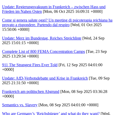
Update: Regierungsvakuum in Frankreich – zwischen Hass und
Frieden im Nahen Osten
[Mon, 06 Oct 2025 16:09:31 +0000]
Come si genera salute oggi? Un meeting di psicoterapia reichiana ha
provato a rispondere. Partendo dal respiro
[Wed, 01 Oct 2025
15:50:06 +0000]
Update: Merz im Bundestag, Reiches Streichliste
[Wed, 24 Sep
2025 15:01:15 +0000]
Complete List of 800 FEMA Concentration Camps
[Tue, 23 Sep
2025 13:29:34 +0000]
911 The Strangest Fires Ever Told
[Fri, 12 Sep 2025 04:01:00
+0000]
Update: AfD-Verbotsdebatte und Krise in Frankreich
[Tue, 09 Sep
2025 21:31:50 +0000]
Frankreich am politischen Abgrund
[Mon, 08 Sep 2025 03:36:28
+0000]
Semantics vs. Slavery
[Mon, 08 Sep 2025 04:01:00 +0000]
Who are Germany’s ‘Reichsbürger’ and what do they want?
[Wed,