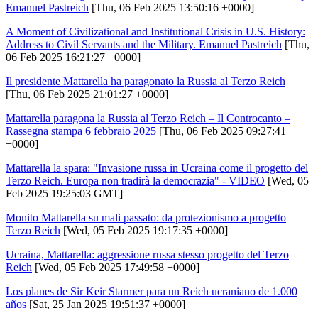
Emanuel Pastreich
[Thu, 06 Feb 2025 13:50:16 +0000]
A Moment of Civilizational and Institutional Crisis in U.S. History:
Address to Civil Servants and the Military. Emanuel Pastreich
[Thu,
06 Feb 2025 16:21:27 +0000]
Il presidente Mattarella ha paragonato la Russia al Terzo Reich
[Thu, 06 Feb 2025 21:01:27 +0000]
Mattarella paragona la Russia al Terzo Reich – Il Controcanto –
Rassegna stampa 6 febbraio 2025
[Thu, 06 Feb 2025 09:27:41
+0000]
Mattarella la spara: "Invasione russa in Ucraina come il progetto del
Terzo Reich. Europa non tradirà la democrazia" - VIDEO
[Wed, 05
Feb 2025 19:25:03 GMT]
Monito Mattarella su mali passato: da protezionismo a progetto
Terzo Reich
[Wed, 05 Feb 2025 19:17:35 +0000]
Ucraina, Mattarella: aggressione russa stesso progetto del Terzo
Reich
[Wed, 05 Feb 2025 17:49:58 +0000]
Los planes de Sir Keir Starmer para un Reich ucraniano de 1.000
años
[Sat, 25 Jan 2025 19:51:37 +0000]