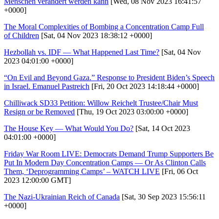
Menschen verändert werden kann
[Wed, 08 Nov 2023 16:41:57
+0000]
The Moral Complexities of Bombing a Concentration Camp Full
of Children
[Sat, 04 Nov 2023 18:38:12 +0000]
Hezbollah vs. IDF — What Happened Last Time?
[Sat, 04 Nov
2023 04:01:00 +0000]
“On Evil and Beyond Gaza.” Response to President Biden’s Speech
in Israel. Emanuel Pastreich
[Fri, 20 Oct 2023 14:18:44 +0000]
Chilliwack SD33 Petition: Willow Reichelt Trustee/Chair Must
Resign or be Removed
[Thu, 19 Oct 2023 03:00:00 +0000]
The House Key — What Would You Do?
[Sat, 14 Oct 2023
04:01:00 +0000]
Friday War Room LIVE: Democrats Demand Trump Supporters Be
Put In Modern Day Concentration Camps — Or As Clinton Calls
Them, ‘Deprogramming Camps’ – WATCH LIVE
[Fri, 06 Oct
2023 12:00:00 GMT]
The Nazi-Ukrainian Reich of Canada
[Sat, 30 Sep 2023 15:56:11
+0000]