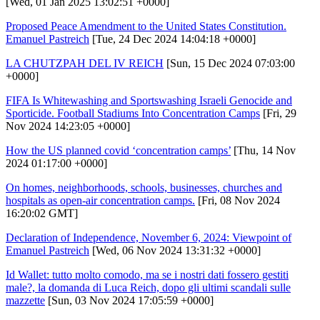
[Wed, 01 Jan 2025 13:02:51 +0000]
Proposed Peace Amendment to the United States Constitution.
Emanuel Pastreich
[Tue, 24 Dec 2024 14:04:18 +0000]
LA CHUTZPAH DEL IV REICH
[Sun, 15 Dec 2024 07:03:00
+0000]
FIFA Is Whitewashing and Sportswashing Israeli Genocide and
Sporticide. Football Stadiums Into Concentration Camps
[Fri, 29
Nov 2024 14:23:05 +0000]
How the US planned covid ‘concentration camps’
[Thu, 14 Nov
2024 01:17:00 +0000]
On homes, neighborhoods, schools, businesses, churches and
hospitals as open-air concentration camps.
[Fri, 08 Nov 2024
16:20:02 GMT]
Declaration of Independence, November 6, 2024: Viewpoint of
Emanuel Pastreich
[Wed, 06 Nov 2024 13:31:32 +0000]
Id Wallet: tutto molto comodo, ma se i nostri dati fossero gestiti
male?, la domanda di Luca Reich, dopo gli ultimi scandali sulle
mazzette
[Sun, 03 Nov 2024 17:05:59 +0000]