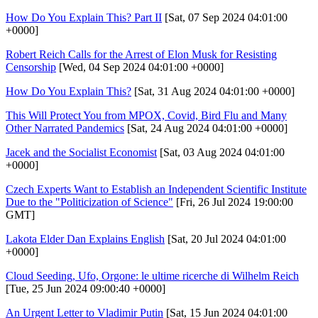
How Do You Explain This? Part II
[Sat, 07 Sep 2024 04:01:00
+0000]
Robert Reich Calls for the Arrest of Elon Musk for Resisting
Censorship
[Wed, 04 Sep 2024 04:01:00 +0000]
How Do You Explain This?
[Sat, 31 Aug 2024 04:01:00 +0000]
This Will Protect You from MPOX, Covid, Bird Flu and Many
Other Narrated Pandemics
[Sat, 24 Aug 2024 04:01:00 +0000]
Jacek and the Socialist Economist
[Sat, 03 Aug 2024 04:01:00
+0000]
Czech Experts Want to Establish an Independent Scientific Institute
Due to the "Politicization of Science"
[Fri, 26 Jul 2024 19:00:00
GMT]
Lakota Elder Dan Explains English
[Sat, 20 Jul 2024 04:01:00
+0000]
Cloud Seeding, Ufo, Orgone: le ultime ricerche di Wilhelm Reich
[Tue, 25 Jun 2024 09:00:40 +0000]
An Urgent Letter to Vladimir Putin
[Sat, 15 Jun 2024 04:01:00