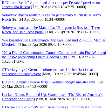
Il “Quarto Reich” è pronto ad attaccare: per l’estate è previsto un
attacco alla Russia
[Thu, 30 Apr 2026 18:42:25 +0000]
Solovyov attacca Mattarella che ha paragonato la Russia al Terzo
Reich
[Fri, 24 Apr 2026 06:15:24 +0000]
Solovyov attacca anche Mattarella: “Paragonò la Russia al Terzo
Reich, non sa di cosa parla”
[Thu, 23 Apr 2026 18:39:42 +0000]
Wie krisenfest ist Deutschland? Mit Lars Feld und ZF-CEO Mathias
Miedreich
[Thu, 23 Apr 2026 09:42:16 +0000]
“It’s a Digital Concentration Camp”: Catherine Austin Fitts Warns of
the Fast-Approaching Digital Control Grid
[Thu, 16 Apr 2026
13:25:01 GMT]
(ITA via google)
German culture minister labeled ‘fascist’ at
concentration camp event
[Mon, 13 Apr 2026 16:45:44 +0000]
EU should relax net-zero target, German energy minister says
[Tue,
24 Mar 2026 10:34:53 +0000]
Locked Down. Rounded Up. Warehoused. The Rise of America’s
Concentration Camps
[Sun, 01 Mar 2026 02:51:00 +0000]
(ITA via google)
Pro-Palestinian activists call for protest at former