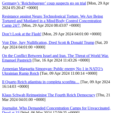
Germany’s ‘Reichsbuerger’ coup suspects go on trial
[Mon, 29 Apr
2024 05:20:47 +0000]
Resistance against Neuro Technological Torture. We Are Being
Tortured and Mutilated in a Mind/Body Control Concentration
Camp 24/7.
[Mon, 29 Apr 2024 08:43:07 +0000]
Don’t Look at the Flash!
[Mon, 29 Apr 2024 04:01:00 +0000]
Voir Dire, Jury Nullification, Dred Scott & Donald Trump
[Sat, 20
Apr 2024 04:01:00 +0000]
On the Conflict Between Israel and Iran. The Threat of World War.
Emanuel Pastreich
[Tue, 16 Apr 2024 11:43:26 +0000]
Armenian Margarita Simonyan: Public enemy No 1 in NATO’s
Ukrainian Rump Reich
[Tue, 09 Apr 2024 11:00:14 +0000]
Il Quarto Reich atlantista in completa sconfitta…
[Tue, 09 Apr 2024
16:14:03 +0000]
Klaus Schwab Reimagining The Fourth Reich Democracy
[Thu, 21
Mar 2024 04:01:00 +0000]
Journalist, Who Demanded Concentration Camps for Unvaccinated,
Dead at 33
[Wed, 06 Mar 2024 17:59:25 +0000]