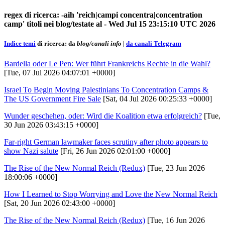
regex di ricerca: -aih 'reich|campi concentra|concentration
camp' titoli nei blog/testate al - Wed Jul 15 23:15:10 UTC 2026
Indice temi
di ricerca: da
blog/canali info
|
da canali Telegram
Bardella oder Le Pen: Wer führt Frankreichs Rechte in die Wahl?
[Tue, 07 Jul 2026 04:07:01 +0000]
Israel To Begin Moving Palestinians To Concentration Camps &
The US Government Fire Sale
[Sat, 04 Jul 2026 00:25:33 +0000]
Wunder geschehen, oder: Wird die Koalition etwa erfolgreich?
[Tue,
30 Jun 2026 03:43:15 +0000]
Far-right German lawmaker faces scrutiny after photo appears to
show Nazi salute
[Fri, 26 Jun 2026 02:01:00 +0000]
The Rise of the New Normal Reich (Redux)
[Tue, 23 Jun 2026
18:00:06 +0000]
How I Learned to Stop Worrying and Love the New Normal Reich
[Sat, 20 Jun 2026 02:43:00 +0000]
The Rise of the New Normal Reich (Redux)
[Tue, 16 Jun 2026