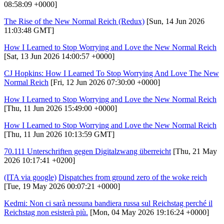
08:58:09 +0000]
The Rise of the New Normal Reich (Redux)
[Sun, 14 Jun 2026
11:03:48 GMT]
How I Learned to Stop Worrying and Love the New Normal Reich
[Sat, 13 Jun 2026 14:00:57 +0000]
CJ Hopkins: How I Learned To Stop Worrying And Love The New
Normal Reich
[Fri, 12 Jun 2026 07:30:00 +0000]
How I Learned to Stop Worrying and Love the New Normal Reich
[Thu, 11 Jun 2026 15:49:00 +0000]
How I Learned to Stop Worrying and Love the New Normal Reich
[Thu, 11 Jun 2026 10:13:59 GMT]
70.111 Unterschriften gegen Digitalzwang überreicht
[Thu, 21 May
2026 10:17:41 +0200]
(ITA via google)
Dispatches from ground zero of the woke reich
[Tue, 19 May 2026 00:07:21 +0000]
Kedmi: Non ci sarà nessuna bandiera russa sul Reichstag perché il
Reichstag non esisterà più.
[Mon, 04 May 2026 19:16:24 +0000]