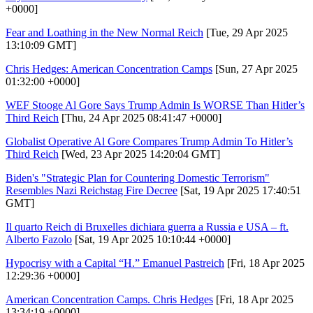
+0000]
Fear and Loathing in the New Normal Reich
[Tue, 29 Apr 2025
13:10:09 GMT]
Chris Hedges: American Concentration Camps
[Sun, 27 Apr 2025
01:32:00 +0000]
WEF Stooge Al Gore Says Trump Admin Is WORSE Than Hitler’s
Third Reich
[Thu, 24 Apr 2025 08:41:47 +0000]
Globalist Operative Al Gore Compares Trump Admin To Hitler’s
Third Reich
[Wed, 23 Apr 2025 14:20:04 GMT]
Biden's "Strategic Plan for Countering Domestic Terrorism"
Resembles Nazi Reichstag Fire Decree
[Sat, 19 Apr 2025 17:40:51
GMT]
Il quarto Reich di Bruxelles dichiara guerra a Russia e USA – ft.
Alberto Fazolo
[Sat, 19 Apr 2025 10:10:44 +0000]
Hypocrisy with a Capital “H.” Emanuel Pastreich
[Fri, 18 Apr 2025
12:29:36 +0000]
American Concentration Camps. Chris Hedges
[Fri, 18 Apr 2025
13:34:19 +0000]