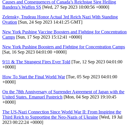
Causes and Consequences of Canada’s Reichstag Sieg Heiling
Bandera’s Waffen SS
[Wed, 27 Sep 2023 10:00:56 +0000]
Zelensky, Trudeau Honor Actual 3rd Reich Nazi With Standing
Ovation
[Sun, 24 Sep 2023 14:41:25 GMT]
New York Pushing Vaccine Boosters and Fighting for Concentration
Camps
[Sun, 17 Sep 2023 15:12:41 +0000]
New York Pushing Boosters and Fighting for Concentration Camps
[Sat, 16 Sep 2023 04:01:00 +0000]
9/11 & The Strangest Fires Ever Told
[Tue, 12 Sep 2023 04:01:00
+0000]
How To Start the Final World War
[Tue, 05 Sep 2023 04:01:00
+0000]
On the 78th Anniversary of Surrender Agreement of Japan with the
United States. Emanuel Pastreich
[Mon, 04 Sep 2023 19:10:45
+0000]
The US-Nazi Connection Since World War II: From Inspiring the
Third Reich to Supporting the Neo-Nazis of Ukraine
[Wed, 19 Jul
2023 00:22:24 +0000]