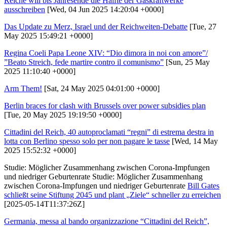
Reiche will bis Jahresende die Hälfte der Gaskraftwerke
ausschreiben
[Wed, 04 Jun 2025 14:20:04 +0000]
Das Update zu Merz, Israel und der Reichweiten-Debatte
[Tue, 27
May 2025 15:49:21 +0000]
Regina Coeli Papa Leone XIV: “Dio dimora in noi con amore”/
”Beato Streich, fede martire contro il comunismo”
[Sun, 25 May
2025 11:10:40 +0000]
Arm Them!
[Sat, 24 May 2025 04:01:00 +0000]
Berlin braces for clash with Brussels over power subsidies plan
[Tue, 20 May 2025 19:19:50 +0000]
Cittadini del Reich, 40 autoproclamati “regni” di estrema destra in
lotta con Berlino spesso solo per non pagare le tasse
[Wed, 14 May
2025 15:52:32 +0000]
Studie: Möglicher Zusammenhang zwischen Corona-Impfungen
und niedriger Geburtenrate Studie: Möglicher Zusammenhang
zwischen Corona-Impfungen und niedriger Geburtenrate
Bill Gates
schließt seine Stiftung 2045 und plant „Ziele“ schneller zu erreichen
[2025-05-14T11:37:26Z]
Germania, messa al bando organizzazione “Cittadini del Reich”,