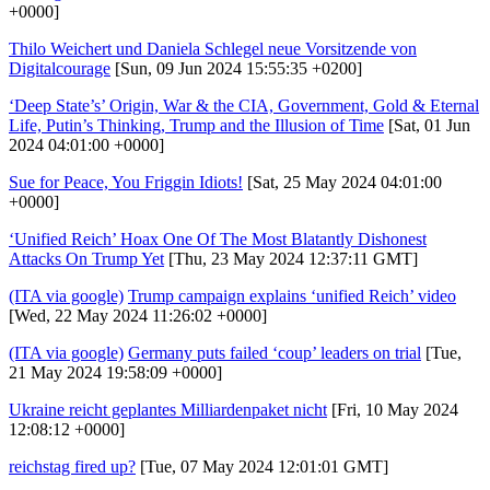
+0000]
Thilo Weichert und Daniela Schlegel neue Vorsitzende von
Digitalcourage
[Sun, 09 Jun 2024 15:55:35 +0200]
‘Deep State’s’ Origin, War & the CIA, Government, Gold & Eternal
Life, Putin’s Thinking, Trump and the Illusion of Time
[Sat, 01 Jun
2024 04:01:00 +0000]
Sue for Peace, You Friggin Idiots!
[Sat, 25 May 2024 04:01:00
+0000]
‘Unified Reich’ Hoax One Of The Most Blatantly Dishonest
Attacks On Trump Yet
[Thu, 23 May 2024 12:37:11 GMT]
(ITA via google)
Trump campaign explains ‘unified Reich’ video
[Wed, 22 May 2024 11:26:02 +0000]
(ITA via google)
Germany puts failed ‘coup’ leaders on trial
[Tue,
21 May 2024 19:58:09 +0000]
Ukraine reicht geplantes Milliardenpaket nicht
[Fri, 10 May 2024
12:08:12 +0000]
reichstag fired up?
[Tue, 07 May 2024 12:01:01 GMT]