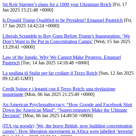
Sir Keir Starmer’s plans for a 1000 year Ukrainian Reich
[Fri, 17
Jan 2025 15:21:48 +0000]
Is Donald Trump Qualified to be President? Emanuel Pastreich
[Fri,
17 Jan 2025 14:42:24 +0000]
Liberals Scramble to Buy Guns Before Trump’s Inauguration: ‘We
Don’t Want to Be Put in Concentration Camps’
[Wed, 15 Jan 2025
13:29:41 +0000]
Law of the Jungle. Why We Cannot Make Progress. Emanuel
Pastreich
[Tue, 14 Jan 2025 14:18:48 +0000]
La spallata di Stalin per far crollare il Terzo Reich
[Sun, 12 Jan 2025
09:12:45 GMT]
Credit Suisse e i legami con il Terzo Reich: una rivelazione
inquietante
[Mon, 06 Jan 2025 21:25:49 +0000]
An American Psychopathocracy. “How Google and Facebook Shut
Down the American Mind”. “Supercomputers Make the Ultimate
Decision”
[Mon, 06 Jan 2025 14:49:50 +0000]
(ITA via google)
‘We, the brave British, now building concentration
camps’: How liberation movements in Africa were labelled ‘terrorist’