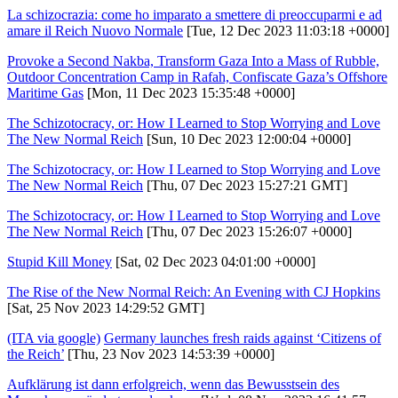
La schizocrazia: come ho imparato a smettere di preoccuparmi e ad
amare il Reich Nuovo Normale
[Tue, 12 Dec 2023 11:03:18 +0000]
Provoke a Second Nakba, Transform Gaza Into a Mass of Rubble,
Outdoor Concentration Camp in Rafah, Confiscate Gaza’s Offshore
Maritime Gas
[Mon, 11 Dec 2023 15:35:48 +0000]
The Schizotocracy, or: How I Learned to Stop Worrying and Love
The New Normal Reich
[Sun, 10 Dec 2023 12:00:04 +0000]
The Schizotocracy, or: How I Learned to Stop Worrying and Love
The New Normal Reich
[Thu, 07 Dec 2023 15:27:21 GMT]
The Schizotocracy, or: How I Learned to Stop Worrying and Love
The New Normal Reich
[Thu, 07 Dec 2023 15:26:07 +0000]
Stupid Kill Money
[Sat, 02 Dec 2023 04:01:00 +0000]
The Rise of the New Normal Reich: An Evening with CJ Hopkins
[Sat, 25 Nov 2023 14:29:52 GMT]
(ITA via google)
Germany launches fresh raids against ‘Citizens of
the Reich’
[Thu, 23 Nov 2023 14:53:39 +0000]
Aufklärung ist dann erfolgreich, wenn das Bewusstsein des