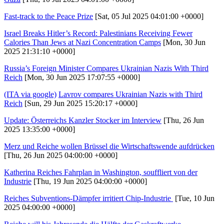
Fast-track to the Peace Prize
[Sat, 05 Jul 2025 04:01:00 +0000]
Israel Breaks Hitler’s Record: Palestinians Receiving Fewer
Calories Than Jews at Nazi Concentration Camps
[Mon, 30 Jun
2025 21:31:10 +0000]
Russia’s Foreign Minister Compares Ukrainian Nazis With Third
Reich
[Mon, 30 Jun 2025 17:07:55 +0000]
(ITA via google)
Lavrov compares Ukrainian Nazis with Third
Reich
[Sun, 29 Jun 2025 15:20:17 +0000]
Update: Österreichs Kanzler Stocker im Interview
[Thu, 26 Jun
2025 13:35:00 +0000]
Merz und Reiche wollen Brüssel die Wirtschaftswende aufdrücken
[Thu, 26 Jun 2025 04:00:00 +0000]
Katherina Reiches Fahrplan in Washington, souffliert von der
Industrie
[Thu, 19 Jun 2025 04:00:00 +0000]
Reiches Subventions-Dämpfer irritiert Chip-Industrie
[Tue, 10 Jun
2025 04:00:00 +0000]