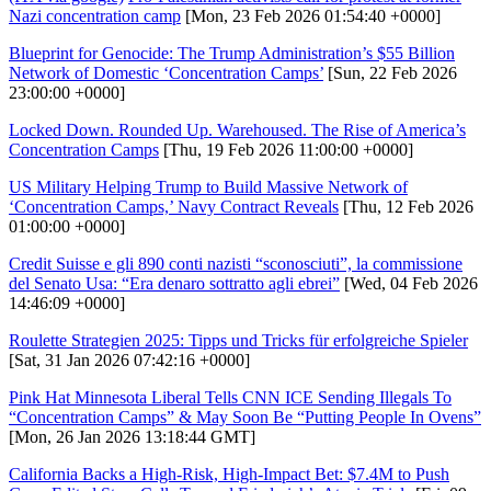
Nazi concentration camp
[Mon, 23 Feb 2026 01:54:40 +0000]
Blueprint for Genocide: The Trump Administration’s $55 Billion
Network of Domestic ‘Concentration Camps’
[Sun, 22 Feb 2026
23:00:00 +0000]
Locked Down. Rounded Up. Warehoused. The Rise of America’s
Concentration Camps
[Thu, 19 Feb 2026 11:00:00 +0000]
US Military Helping Trump to Build Massive Network of
‘Concentration Camps,’ Navy Contract Reveals
[Thu, 12 Feb 2026
01:00:00 +0000]
Credit Suisse e gli 890 conti nazisti “sconosciuti”, la commissione
del Senato Usa: “Era denaro sottratto agli ebrei”
[Wed, 04 Feb 2026
14:46:09 +0000]
Roulette Strategien 2025: Tipps und Tricks für erfolgreiche Spieler
[Sat, 31 Jan 2026 07:42:16 +0000]
Pink Hat Minnesota Liberal Tells CNN ICE Sending Illegals To
“Concentration Camps” & May Soon Be “Putting People In Ovens”
[Mon, 26 Jan 2026 13:18:44 GMT]
California Backs a High-Risk, High-Impact Bet: $7.4M to Push