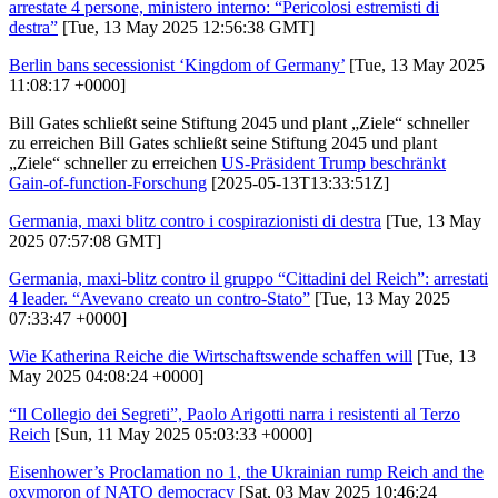
arrestate 4 persone, ministero interno: “Pericolosi estremisti di
destra”
[Tue, 13 May 2025 12:56:38 GMT]
Berlin bans secessionist ‘Kingdom of Germany’
[Tue, 13 May 2025
11:08:17 +0000]
Bill Gates schließt seine Stiftung 2045 und plant „Ziele“ schneller
zu erreichen Bill Gates schließt seine Stiftung 2045 und plant
„Ziele“ schneller zu erreichen
US-Präsident Trump beschränkt
Gain-of-function-Forschung
[2025-05-13T13:33:51Z]
Germania, maxi blitz contro i cospirazionisti di destra
[Tue, 13 May
2025 07:57:08 GMT]
Germania, maxi-blitz contro il gruppo “Cittadini del Reich”: arrestati
4 leader. “Avevano creato un contro-Stato”
[Tue, 13 May 2025
07:33:47 +0000]
Wie Katherina Reiche die Wirtschaftswende schaffen will
[Tue, 13
May 2025 04:08:24 +0000]
“Il Collegio dei Segreti”, Paolo Arigotti narra i resistenti al Terzo
Reich
[Sun, 11 May 2025 05:03:33 +0000]
Eisenhower’s Proclamation no 1, the Ukrainian rump Reich and the
oxymoron of NATO democracy
[Sat, 03 May 2025 10:46:24