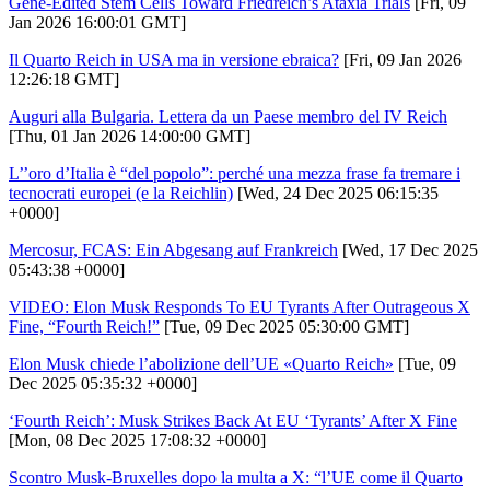
Gene-Edited Stem Cells Toward Friedreich’s Ataxia Trials
[Fri, 09
Jan 2026 16:00:01 GMT]
Il Quarto Reich in USA ma in versione ebraica?
[Fri, 09 Jan 2026
12:26:18 GMT]
Auguri alla Bulgaria. Lettera da un Paese membro del IV Reich
[Thu, 01 Jan 2026 14:00:00 GMT]
L’’oro d’Italia è “del popolo”: perché una mezza frase fa tremare i
tecnocrati europei (e la Reichlin)
[Wed, 24 Dec 2025 06:15:35
+0000]
Mercosur, FCAS: Ein Abgesang auf Frankreich
[Wed, 17 Dec 2025
05:43:38 +0000]
VIDEO: Elon Musk Responds To EU Tyrants After Outrageous X
Fine, “Fourth Reich!”
[Tue, 09 Dec 2025 05:30:00 GMT]
Elon Musk chiede l’abolizione dell’UE «Quarto Reich»
[Tue, 09
Dec 2025 05:35:32 +0000]
‘Fourth Reich’: Musk Strikes Back At EU ‘Tyrants’ After X Fine
[Mon, 08 Dec 2025 17:08:32 +0000]
Scontro Musk-Bruxelles dopo la multa a X: “l’UE come il Quarto