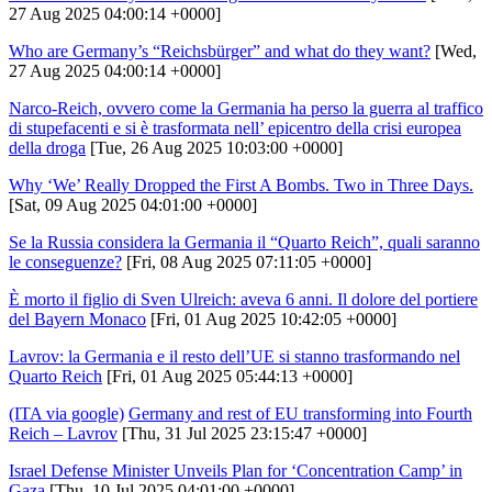
27 Aug 2025 04:00:14 +0000]
Who are Germany’s “Reichsbürger” and what do they want?
[Wed,
27 Aug 2025 04:00:14 +0000]
Narco-Reich, ovvero come la Germania ha perso la guerra al traffico
di stupefacenti e si è trasformata nell’ epicentro della crisi europea
della droga
[Tue, 26 Aug 2025 10:03:00 +0000]
Why ‘We’ Really Dropped the First A Bombs. Two in Three Days.
[Sat, 09 Aug 2025 04:01:00 +0000]
Se la Russia considera la Germania il “Quarto Reich”, quali saranno
le conseguenze?
[Fri, 08 Aug 2025 07:11:05 +0000]
È morto il figlio di Sven Ulreich: aveva 6 anni. Il dolore del portiere
del Bayern Monaco
[Fri, 01 Aug 2025 10:42:05 +0000]
Lavrov: la Germania e il resto dell’UE si stanno trasformando nel
Quarto Reich
[Fri, 01 Aug 2025 05:44:13 +0000]
(ITA via google)
Germany and rest of EU transforming into Fourth
Reich – Lavrov
[Thu, 31 Jul 2025 23:15:47 +0000]
Israel Defense Minister Unveils Plan for ‘Concentration Camp’ in
Gaza
[Thu, 10 Jul 2025 04:01:00 +0000]