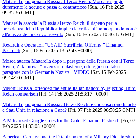
Mattarella paragona la Russia al Terzo Reich, Mosca respinge
duramente le accuse e passa al contrattacco
[Sun, 16 Feb 2025
09:35:36 GMT]
Mattarella associa la Russia al terzo Reich, il rispetto per la
presidenza della Repubblica implica la critica all'uomo quando non è
all'altezza dell'incarico ricevuto
[Sun, 16 Feb 2025 10:46:37 GMT]
Regarding Operation “USAID Sacrificial Offering.” Emanuel
Pastreich
[Sun, 16 Feb 2025 13:52:43 +0000]
Mosca attacca Mattarella dopo il paragone della Russia con il Terzo
Reich, Zakharova: "Invenzioni blasfeme, oltraggioso e falso
paragone con la Germania Nazista - VIDEO
[Sat, 15 Feb 2025
09:14:10 GMT]
Meloni: Russia ‘offended the entire Italian nation’ by rejecting Third
Reich comparison
[Fri, 14 Feb 2025 21:53:17 +0000]
Mattarella paragona la Russia al terzo Reich: e che cosa sono Israele
e Stati Uniti in relazione a Gaza?
[Fri, 07 Feb 2025 08:50:25 GMT]
A Militarized Google Goes for the Gold. Emanuel Pastreich
[Fri, 07
Feb 2025 14:33:08 +0000]
American Carnage and the Establishment of a Military Dictatorship.