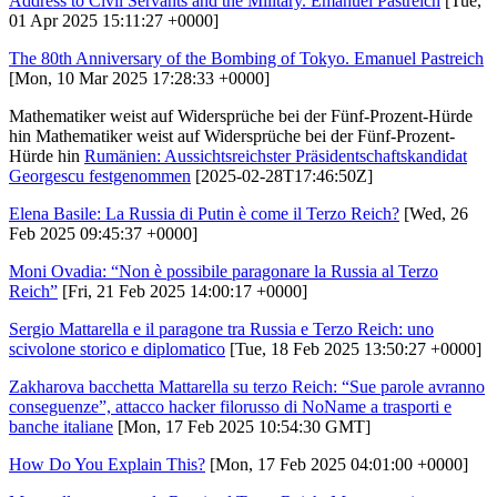
Address to Civil Servants and the Military. Emanuel Pastreich
[Tue,
01 Apr 2025 15:11:27 +0000]
The 80th Anniversary of the Bombing of Tokyo. Emanuel Pastreich
[Mon, 10 Mar 2025 17:28:33 +0000]
Mathematiker weist auf Widersprüche bei der Fünf-Prozent-Hürde
hin Mathematiker weist auf Widersprüche bei der Fünf-Prozent-
Hürde hin
Rumänien: Aussichtsreichster Präsidentschaftskandidat
Georgescu festgenommen
[2025-02-28T17:46:50Z]
Elena Basile: La Russia di Putin è come il Terzo Reich?
[Wed, 26
Feb 2025 09:45:37 +0000]
Moni Ovadia: “Non è possibile paragonare la Russia al Terzo
Reich”
[Fri, 21 Feb 2025 14:00:17 +0000]
Sergio Mattarella e il paragone tra Russia e Terzo Reich: uno
scivolone storico e diplomatico
[Tue, 18 Feb 2025 13:50:27 +0000]
Zakharova bacchetta Mattarella su terzo Reich: “Sue parole avranno
conseguenze”, attacco hacker filorusso di NoName a trasporti e
banche italiane
[Mon, 17 Feb 2025 10:54:30 GMT]
How Do You Explain This?
[Mon, 17 Feb 2025 04:01:00 +0000]