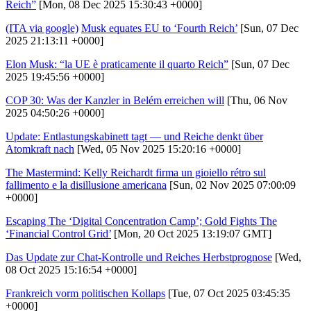
Reich”
[Mon, 08 Dec 2025 15:30:43 +0000]
(ITA via google)
Musk equates EU to ‘Fourth Reich’
[Sun, 07 Dec
2025 21:13:11 +0000]
Elon Musk: “la UE è praticamente il quarto Reich”
[Sun, 07 Dec
2025 19:45:56 +0000]
COP 30: Was der Kanzler in Belém erreichen will
[Thu, 06 Nov
2025 04:50:26 +0000]
Update: Entlastungskabinett tagt — und Reiche denkt über
Atomkraft nach
[Wed, 05 Nov 2025 15:20:16 +0000]
The Mastermind: Kelly Reichardt firma un gioiello rétro sul
fallimento e la disillusione americana
[Sun, 02 Nov 2025 07:00:09
+0000]
Escaping The ‘Digital Concentration Camp’; Gold Fights The
‘Financial Control Grid’
[Mon, 20 Oct 2025 13:19:07 GMT]
Das Update zur Chat-Kontrolle und Reiches Herbstprognose
[Wed,
08 Oct 2025 15:16:54 +0000]
Frankreich vorm politischen Kollaps
[Tue, 07 Oct 2025 03:45:35
+0000]