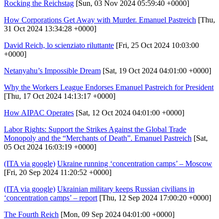
Rocking the Reichstag
[Sun, 03 Nov 2024 05:59:40 +0000]
How Corporations Get Away with Murder. Emanuel Pastreich
[Thu,
31 Oct 2024 13:34:28 +0000]
David Reich, lo scienziato riluttante
[Fri, 25 Oct 2024 10:03:00
+0000]
Netanyahu’s Impossible Dream
[Sat, 19 Oct 2024 04:01:00 +0000]
Why the Workers League Endorses Emanuel Pastreich for President
[Thu, 17 Oct 2024 14:13:17 +0000]
How AIPAC Operates
[Sat, 12 Oct 2024 04:01:00 +0000]
Labor Rights: Support the Strikes Against the Global Trade
Monopoly and the “Merchants of Death”. Emanuel Pastreich
[Sat,
05 Oct 2024 16:03:19 +0000]
(ITA via google)
Ukraine running ‘concentration camps’ – Moscow
[Fri, 20 Sep 2024 11:20:52 +0000]
(ITA via google)
Ukrainian military keeps Russian civilians in
‘concentration camps’ – report
[Thu, 12 Sep 2024 17:00:20 +0000]
The Fourth Reich
[Mon, 09 Sep 2024 04:01:00 +0000]