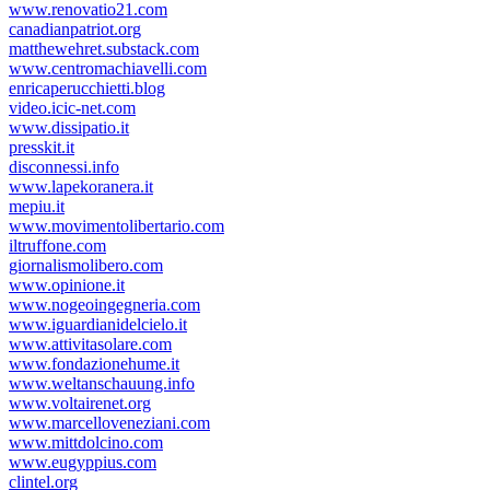
www.renovatio21.com
canadianpatriot.org
matthewehret.substack.com
www.centromachiavelli.com
enricaperucchietti.blog
video.icic-net.com
www.dissipatio.it
presskit.it
disconnessi.info
www.lapekoranera.it
mepiu.it
www.movimentolibertario.com
iltruffone.com
giornalismolibero.com
www.opinione.it
www.nogeoingegneria.com
www.iguardianidelcielo.it
www.attivitasolare.com
www.fondazionehume.it
www.weltanschauung.info
www.voltairenet.org
www.marcelloveneziani.com
www.mittdolcino.com
www.eugyppius.com
clintel.org