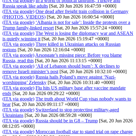
(ITA via google)
In a world of political tantrums, Türkiye and
Russia speak like adults
[Sat, 20 Jun 2026 16:47:59 +0000]
(ITA via google)
One dead after freight train collision in Germany
(PHOTOS, VIDEOS)
[Sat, 20 Jun 2026 16:00:54 +0000]
(ITA via google)
‘Albania is not for sale’: Inside the protests over a
Trump family-linked resort
[Sat, 20 Jun 2026 15:57:24 +0000]
(ITA via google)
The West is losing the diplomacy war and ASEAN
is quietly winning it
[Sat, 20 Jun 2026 15:19:47 +0000]
(ITA via google)
Three killed in Ukrainian attacks on Russian
regions
[Sat, 20 Jun 2026 12:16:04 +0000]
(ITA via google)
Arsongate’s missing piece: Before you blame
Russia, read this
[Sat, 20 Jun 2026 11:13:15 +0000]
(ITA via google)
‘All of Lebanon should burn’: X declines to
remove Israeli minister’s post
[Sat, 20 Jun 2026 10:32:10 +0000]
(ITA via google)
Russia hails Poland’s move against ‘Nazi-
worshipping’ Zelensky
[Sat, 20 Jun 2026 10:31:40 +0000]
(ITA via google)
Flu hits US military base after vaccine mandate
ends
[Sat, 20 Jun 2026 09:29:22 +0000]
(ITA via google)
The truth about World Cup visas nobody wants to
hear
[Sat, 20 Jun 2026 09:11:17 +0000]
(ITA via google)
Switzerland to stop protecting military-aged
Ukrainians
[Sat, 20 Jun 2026 08:59:28 +0000]
(ITA via google)
Russia should be in G8 – Trump
[Sat, 20 Jun 2026
08:12:05 +0000]
(ITA via google)
Moroccan football star to stand trial on rape charge