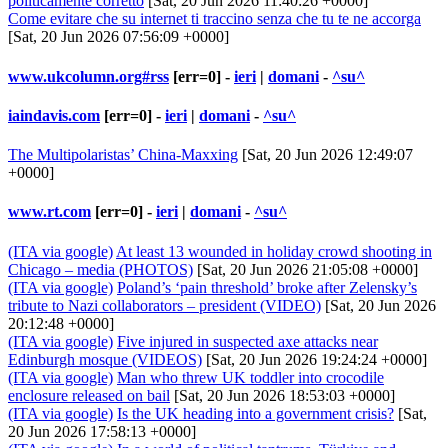
politicamente corretto
[Sat, 20 Jun 2026 11:40:26 +0000]
Come evitare che su internet ti traccino senza che tu te ne accorga
[Sat, 20 Jun 2026 07:56:09 +0000]
www.ukcolumn.org#rss
[err=0] -
ieri
|
domani
-
^su^
iaindavis.com
[err=0] -
ieri
|
domani
-
^su^
The Multipolaristas’ China-Maxxing
[Sat, 20 Jun 2026 12:49:07
+0000]
www.rt.com
[err=0] -
ieri
|
domani
-
^su^
(ITA via google)
At least 13 wounded in holiday crowd shooting in
Chicago – media (PHOTOS)
[Sat, 20 Jun 2026 21:05:08 +0000]
(ITA via google)
Poland’s ‘pain threshold’ broke after Zelensky’s
tribute to Nazi collaborators – president (VIDEO)
[Sat, 20 Jun 2026
20:12:48 +0000]
(ITA via google)
Five injured in suspected axe attacks near
Edinburgh mosque (VIDEOS)
[Sat, 20 Jun 2026 19:24:24 +0000]
(ITA via google)
Man who threw UK toddler into crocodile
enclosure released on bail
[Sat, 20 Jun 2026 18:53:03 +0000]
(ITA via google)
Is the UK heading into a government crisis?
[Sat,
20 Jun 2026 17:58:13 +0000]