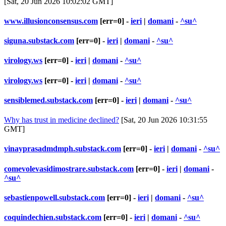
[Sat, 20 Jun 2026 10:02:02 GMT]
www.illusionconsensus.com
[err=0] -
ieri
|
domani
-
^su^
siguna.substack.com
[err=0] -
ieri
|
domani
-
^su^
virology.ws
[err=0] -
ieri
|
domani
-
^su^
virology.ws
[err=0] -
ieri
|
domani
-
^su^
sensiblemed.substack.com
[err=0] -
ieri
|
domani
-
^su^
Why has trust in medicine declined?
[Sat, 20 Jun 2026 10:31:55
GMT]
vinayprasadmdmph.substack.com
[err=0] -
ieri
|
domani
-
^su^
comevolevasidimostrare.substack.com
[err=0] -
ieri
|
domani
-
^su^
sebastienpowell.substack.com
[err=0] -
ieri
|
domani
-
^su^
coquindechien.substack.com
[err=0] -
ieri
|
domani
-
^su^