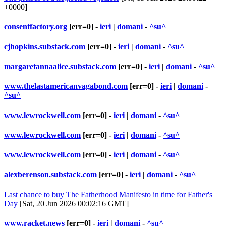
+0000]
consentfactory.org
[err=0] -
ieri
|
domani
-
^su^
cjhopkins.substack.com
[err=0] -
ieri
|
domani
-
^su^
margaretannaalice.substack.com
[err=0] -
ieri
|
domani
-
^su^
www.thelastamericanvagabond.com
[err=0] -
ieri
|
domani
-
^su^
www.lewrockwell.com
[err=0] -
ieri
|
domani
-
^su^
www.lewrockwell.com
[err=0] -
ieri
|
domani
-
^su^
www.lewrockwell.com
[err=0] -
ieri
|
domani
-
^su^
alexberenson.substack.com
[err=0] -
ieri
|
domani
-
^su^
Last chance to buy The Fatherhood Manifesto in time for Father's
Day
[Sat, 20 Jun 2026 00:02:16 GMT]
www.racket.news
[err=0] -
ieri
|
domani
-
^su^