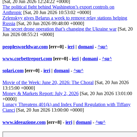
[Sat, 20 Jun 2026 12:24:22 +0000]
The political fight behind Washington’s export controls on
Anthropic
[Sat, 20 Jun 2026 10:53:02 +0000]
Zelenskyy gives Belarus a week to remove relay stations helping
Russia
[Sat, 20 Jun 2026 09:48:00 +0000]
The secret drone operation that’s changing the Ukraine war
[Sat, 20
Jun 2026 08:55:21 +0000]
peoplesworldwar.com
[err=0] -
ieri
|
domani
-
^su^
www.corbettreport.com
[err=0] -
ieri
|
domani
-
^su^
solari.com
[err=0] -
ieri
|
domani
-
^su^
Movie of the Week: June 20, 2026: The Choral
[Sat, 20 Jun 2026
13:15:00 +0000]
Money & Markets Report: July 2, 2026
[Sat, 20 Jun 2026 13:01:00
+0000]
Lunacy Threatens 401(k) and Index Fund Regulation with Tiffany
Cianci
[Sat, 20 Jun 2026 13:00:00 +0000]
www.ideeazione.com
[err=8] -
ieri
|
domani
-
^su^