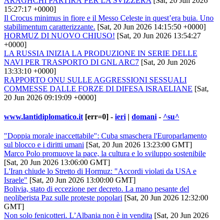
ARAGHCHI PARTIRÀ PER LA SVIZZERA
[Sat, 20 Jun 2026
15:27:17 +0000]
Il Crocus minimus in fiore e il Messo Celeste in quest’era buia. Uno
stabilimentum caratterizzante.
[Sat, 20 Jun 2026 14:15:50 +0000]
HORMUZ DI NUOVO CHIUSO!
[Sat, 20 Jun 2026 13:54:27
+0000]
LA RUSSIA INIZIA LA PRODUZIONE IN SERIE DELLE
NAVI PER TRASPORTO DI GNL ARC7
[Sat, 20 Jun 2026
13:33:10 +0000]
RAPPORTO ONU SULLE AGGRESSIONI SESSUALI
COMMESSE DALLE FORZE DI DIFESA ISRAELIANE
[Sat,
20 Jun 2026 09:19:09 +0000]
www.lantidiplomatico.it
[err=0] -
ieri
|
domani
-
^su^
"Doppia morale inaccettabile": Cuba smaschera l'Europarlamento
sul blocco e i diritti umani
[Sat, 20 Jun 2026 13:23:00 GMT]
Marco Polo promuove la pace, la cultura e lo sviluppo sostenibile
[Sat, 20 Jun 2026 13:06:00 GMT]
L'Iran chiude lo Stretto di Hormuz: "Accordi violati da USA e
Israele"
[Sat, 20 Jun 2026 13:00:00 GMT]
Bolivia, stato di eccezione per decreto. La mano pesante del
neoliberista Paz sulle proteste popolari
[Sat, 20 Jun 2026 12:32:00
GMT]
Non solo fenicotteri. L’Albania non è in vendita
[Sat, 20 Jun 2026