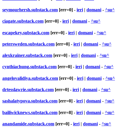
seymourhersh.substack.com
[err=0] -
ieri
|
domani
-
^su^
ciagate.substack.com
[err=0] -
ieri
|
domani
-
^su^
escapekey.substack.com
[err=0] -
ieri
|
domani
-
^su^
petersweden.substack.com
[err=0] -
ieri
|
domani
-
^su^
alexkrainer.substack.com
[err=0] -
ieri
|
domani
-
^su^
cynthiachung.substack.com
[err=0] -
ieri
|
domani
-
^su^
angelovalidiya.substack.com
[err=0] -
ieri
|
domani
-
^su^
drtesslawrie.substack.com
[err=0] -
ieri
|
domani
-
^su^
sashalatypova.substack.com
[err=0] -
ieri
|
domani
-
^su^
bailiwicknews.substack.com
[err=8] -
ieri
|
domani
-
^su^
anandamide.substack.com
[err=0] -
ieri
|
domani
-
^su^