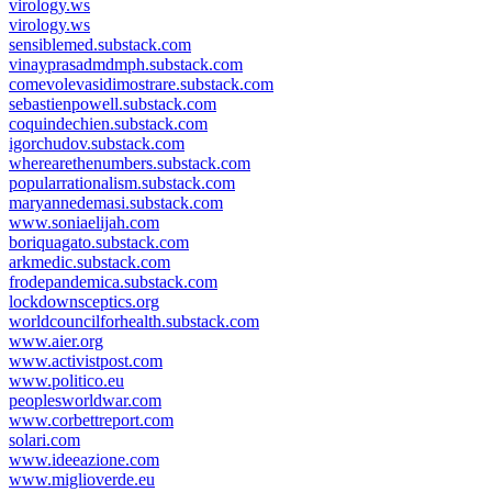
virology.ws
virology.ws
sensiblemed.substack.com
vinayprasadmdmph.substack.com
comevolevasidimostrare.substack.com
sebastienpowell.substack.com
coquindechien.substack.com
igorchudov.substack.com
wherearethenumbers.substack.com
popularrationalism.substack.com
maryannedemasi.substack.com
www.soniaelijah.com
boriquagato.substack.com
arkmedic.substack.com
frodepandemica.substack.com
lockdownsceptics.org
worldcouncilforhealth.substack.com
www.aier.org
www.activistpost.com
www.politico.eu
peoplesworldwar.com
www.corbettreport.com
solari.com
www.ideeazione.com
www.miglioverde.eu