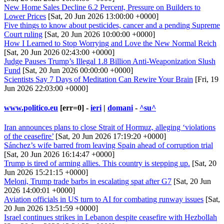
New Home Sales Decline 6.2 Percent, Pressure on Builders to
Lower Prices
[Sat, 20 Jun 2026 13:00:00 +0000]
Five things to know about pesticides, cancer and a pending Supreme
Court ruling
[Sat, 20 Jun 2026 10:00:00 +0000]
How I Learned to Stop Worrying and Love the New Normal Reich
[Sat, 20 Jun 2026 02:43:00 +0000]
Judge Pauses Trump’s Illegal 1.8 Billion Anti-Weaponization Slush
Fund
[Sat, 20 Jun 2026 00:00:00 +0000]
Scientists Say 7 Days of Meditation Can Rewire Your Brain
[Fri, 19
Jun 2026 22:03:00 +0000]
www.politico.eu
[err=0] -
ieri
|
domani
-
^su^
Iran announces plans to close Strait of Hormuz, alleging ‘violations
of the ceasefire’
[Sat, 20 Jun 2026 17:19:20 +0000]
Sánchez’s wife barred from leaving Spain ahead of corruption trial
[Sat, 20 Jun 2026 16:14:47 +0000]
Trump is tired of arming allies. This country is stepping up.
[Sat, 20
Jun 2026 15:21:15 +0000]
Meloni, Trump trade barbs in escalating spat after G7
[Sat, 20 Jun
2026 14:00:01 +0000]
Aviation officials in US turn to AI for combating runway issues
[Sat,
20 Jun 2026 13:51:59 +0000]
Israel continues strikes in Lebanon despite ceasefire with Hezbollah