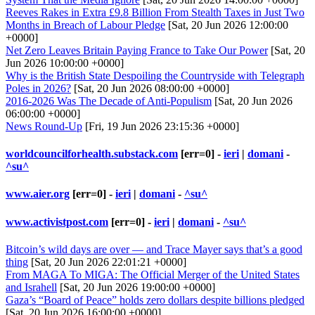
Reeves Rakes in Extra £9.8 Billion From Stealth Taxes in Just Two
Months in Breach of Labour Pledge
[Sat, 20 Jun 2026 12:00:00
+0000]
Net Zero Leaves Britain Paying France to Take Our Power
[Sat, 20
Jun 2026 10:00:00 +0000]
Why is the British State Despoiling the Countryside with Telegraph
Poles in 2026?
[Sat, 20 Jun 2026 08:00:00 +0000]
2016-2026 Was The Decade of Anti-Populism
[Sat, 20 Jun 2026
06:00:00 +0000]
News Round-Up
[Fri, 19 Jun 2026 23:15:36 +0000]
worldcouncilforhealth.substack.com
[err=0] -
ieri
|
domani
-
^su^
www.aier.org
[err=0] -
ieri
|
domani
-
^su^
www.activistpost.com
[err=0] -
ieri
|
domani
-
^su^
Bitcoin’s wild days are over — and Trace Mayer says that’s a good
thing
[Sat, 20 Jun 2026 22:01:21 +0000]
From MAGA To MIGA: The Official Merger of the United States
and Israhell
[Sat, 20 Jun 2026 19:00:00 +0000]
Gaza’s “Board of Peace” holds zero dollars despite billions pledged
[Sat, 20 Jun 2026 16:00:00 +0000]