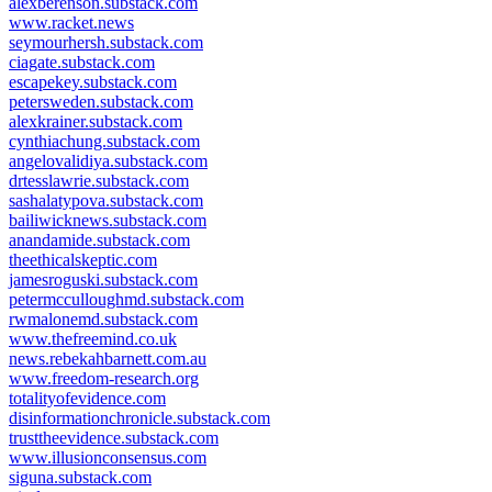
alexberenson.substack.com
www.racket.news
seymourhersh.substack.com
ciagate.substack.com
escapekey.substack.com
petersweden.substack.com
alexkrainer.substack.com
cynthiachung.substack.com
angelovalidiya.substack.com
drtesslawrie.substack.com
sashalatypova.substack.com
bailiwicknews.substack.com
anandamide.substack.com
theethicalskeptic.com
jamesroguski.substack.com
petermcculloughmd.substack.com
rwmalonemd.substack.com
www.thefreemind.co.uk
news.rebekahbarnett.com.au
www.freedom-research.org
totalityofevidence.com
disinformationchronicle.substack.com
trusttheevidence.substack.com
www.illusionconsensus.com
siguna.substack.com