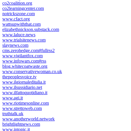
co2coalition.org
co2learningcenter.com
notrickszone.com
www.cfact.org
wattsupwiththat.com
elizabethnickson.substack.com
www.laluce.news
www.trialsitenews.com
slaynews.com
cms.zerohedge.com#fullrss2
www.vigilantfox.com
www.infowars.com#rss
blog.whitecoatwaste.org
www.conservativewoman.co.uk
thepeoplesvoice.tv
www.ilgiornaleditalia.it
www.ilsussidiario.net
www.ilfattoquotidiano.it
www.agi.it
www.riotimesonline.com
www.strettoweb.com
truthtalk.uk
www.anotherworld.network
brightlightnews.com
www.intopic.it