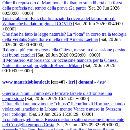
Oltre il crepuscolo di Mammona: il dibattito sulla libertà e la forza
della profezia nel tempo della prova (2a parte)
[Sat, 20 Jun 2026
00:50:00 +0000]
Tulsi Gabbard: Fauci ha finanziato la ricerca del laboratorio di
Wuhan che ha dato origine al COVID
[Sat, 20 Jun 2026 00:40:00
+0000]
Che fine ha fatto la legge naturale? La “lotta” in corso tra la teologia
della Veritatis Splendor e quella dell’Amoris Laetitia
[Sat, 20 Jun
2026 00:30:00 +0000]
Il dogma più controverso della Chiesa, messo in discussione persino
dai buoni cattolici
[Sat, 20 Jun 2026 00:20:00 +0000]
Il Monastero Ambrosiano: un’occasione mancata per la Chiesa.
Note critiche sul progetto di Boeri a Milano
[Sat, 20 Jun 2026
00:10:00 +0000]
www.maurizioblondet.it
[err=0] -
ieri
|
domani
-
^su^
Guerra all’Iran: Trump deve fermare Israele o affrontare una
depressione
[Sat, 20 Jun 2026 16:55:02 +0000]
L’Iran dichiara nuovamente “chiuso” il confine di Hormuz, citando
violazioni israeliane in Libano, mentre Vance è atteso in Svizzera
per i colloqui.
[Sat, 20 Jun 2026 15:38:29 +0000]
I contatti segreti con la Russia mettono sotto pressione il presidente
del Consiglio europeo Costa
[Sat, 20 Jun 2026 09:32:08 +0000]
Accordo Usa-Iran, Israele e i nervi a fior di pelle: ecco il vero