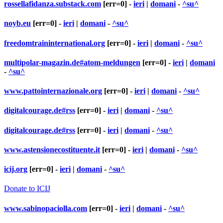
rossellafidanza.substack.com
[err=0] -
ieri
|
domani
-
^su^
noyb.eu
[err=0] -
ieri
|
domani
-
^su^
freedomtraininternational.org
[err=0] -
ieri
|
domani
-
^su^
multipolar-magazin.de#atom-meldungen
[err=0] -
ieri
|
domani
-
^su^
www.pattointernazionale.org
[err=0] -
ieri
|
domani
-
^su^
digitalcourage.de#rss
[err=0] -
ieri
|
domani
-
^su^
digitalcourage.de#rss
[err=0] -
ieri
|
domani
-
^su^
www.astensionecostituente.it
[err=0] -
ieri
|
domani
-
^su^
icij.org
[err=0] -
ieri
|
domani
-
^su^
Donate to ICIJ
www.sabinopaciolla.com
[err=0] -
ieri
|
domani
-
^su^