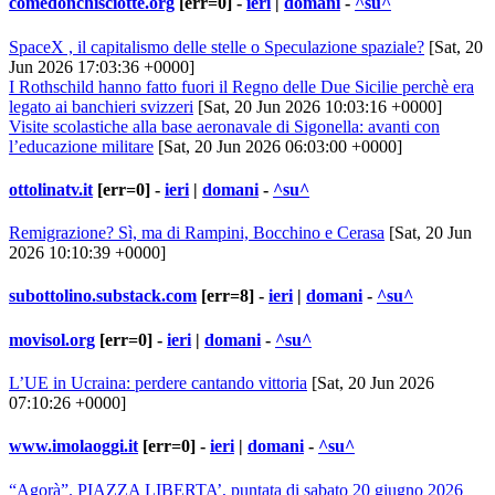
comedonchisciotte.org
[err=0] -
ieri
|
domani
-
^su^
SpaceX , il capitalismo delle stelle o Speculazione spaziale?
[Sat, 20
Jun 2026 17:03:36 +0000]
I Rothschild hanno fatto fuori il Regno delle Due Sicilie perchè era
legato ai banchieri svizzeri
[Sat, 20 Jun 2026 10:03:16 +0000]
Visite scolastiche alla base aeronavale di Sigonella: avanti con
l’educazione militare
[Sat, 20 Jun 2026 06:03:00 +0000]
ottolinatv.it
[err=0] -
ieri
|
domani
-
^su^
Remigrazione? Sì, ma di Rampini, Bocchino e Cerasa
[Sat, 20 Jun
2026 10:10:39 +0000]
subottolino.substack.com
[err=8] -
ieri
|
domani
-
^su^
movisol.org
[err=0] -
ieri
|
domani
-
^su^
L’UE in Ucraina: perdere cantando vittoria
[Sat, 20 Jun 2026
07:10:26 +0000]
www.imolaoggi.it
[err=0] -
ieri
|
domani
-
^su^
“Agorà”. PIAZZA LIBERTA’, puntata di sabato 20 giugno 2026