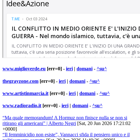
www.miglioverde.eu
[err=0] -
ieri
|
domani
-
^su^
thegrayzone.com
[err=0] -
ieri
|
domani
-
^su^
www.artistinmarcia.it
[err=0] -
ieri
|
domani
-
^su^
www.radioradio.it
[err=0] -
ieri
|
domani
-
^su^
“Ma quale memorandum! A Hormuz non finisce nulla se non si
ritirano gli americani” | Alberto Negri
[Sat, 20 Jun 2026 17:21:02
+0000]
“Il femminicidio non esiste”, Vannacci sfida il pensiero unico e il