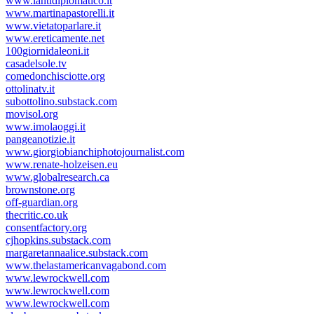
www.lantidiplomatico.it
www.martinapastorelli.it
www.vietatoparlare.it
www.ereticamente.net
100giornidaleoni.it
casadelsole.tv
comedonchisciotte.org
ottolinatv.it
subottolino.substack.com
movisol.org
www.imolaoggi.it
pangeanotizie.it
www.giorgiobianchiphotojournalist.com
www.renate-holzeisen.eu
www.globalresearch.ca
brownstone.org
off-guardian.org
thecritic.co.uk
consentfactory.org
cjhopkins.substack.com
margaretannaalice.substack.com
www.thelastamericanvagabond.com
www.lewrockwell.com
www.lewrockwell.com
www.lewrockwell.com