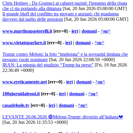
Chris Hedges - Da Gramsci ai cabaret nazisti: l'inganno della risata
che ci sta portando alla dittatura
[Sat, 20 Jun 2026 05:00:00 GMT]
Il grande bluff del conflitto tra giovani e anziani: chi guadagna
davvero dal taglio delle pensioni
[Sat, 20 Jun 2026 05:00:00 GMT]
www.martinapastorelli.it
[err=0] -
ieri
|
domani
-
^su^
www.vietatoparlare.it
[err=0] -
ieri
|
domani
-
^su^
Trump contro Meloni: la foto “implorata” e la sovranità limitata che
nessuno vuole nominare
[Sat, 20 Jun 2026 22:08:59 +0000]
IRAN: La miopia del giudizio “Trump ha perso”
[Fri, 19 Jun 2026
22:36:49 +0000]
www.ereticamente.net
[err=0] -
ieri
|
domani
-
^su^
100giornidaleoni.it
[err=0] -
ieri
|
domani
-
^su^
casadelsole.tv
[err=0] -
ieri
|
domani
-
^su^
LEVANTE 20.06.2026 🔴Meloni-Trump: divorzio all’italiana💔
[Sat, 20 Jun 2026 11:35:53 +0000]