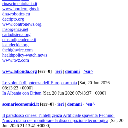
rinascimentoitalia.it
www.bordernights.it
dna-robotics.eu
decripto.org
www.contronews.org
insorgenze.net
cartadisiena.org
cmsindipendente.it
icandecide.org
thehighwire.com
healthpolicy-watch.news
www.twz.com
www.lafionda.org
[err=0] -
ieri
|
domani
-
^su^
Le volontà di potenza dell’Europa armata
[Sat, 20 Jun 2026
08:13:23 +0000]
In Albania con Dritan
[Sat, 20 Jun 2026 07:43:37 +0000]
scenarieconomici.it
[err=0] -
ieri
|
domani
-
^su^
Il paradosso cinese: l’Intelligenza Artificiale spaventa Pechino.
Nuovo piano per monitorare la disoccupazione tecnologica
[Sat, 20
Jun 2026 21:13:41 +0000]