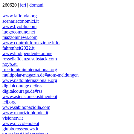
260620 |
ieri
|
domani
www.lafionda.org
scenarieconomici.it
www.byoblu.com
luogocomune.net
mazzoninews.com
www.controinformazione.info
fahrenheit2022.it
www.lindipendente.online
rossellafidanza.substack.com
noyb.eu
freedomtraininternational.org
multipolar-magazin.de#atom-meldungen
www.pattointernazionale.org
digitalcourage.de#rss
digitalcourage.de#rss
www.astensionecostituente.it
icij.org
www.sabinopaciolla.com
www.maurizioblondet.it
visionetv.it
www.piccolenote.it
giubberossenews.it