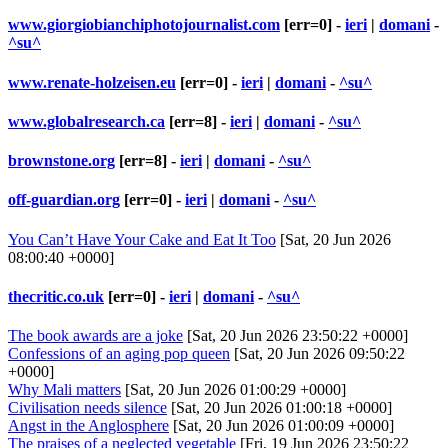
www.giorgiobianchiphotojournalist.com
[err=0] -
ieri
|
domani
-
^su^
www.renate-holzeisen.eu
[err=0] -
ieri
|
domani
-
^su^
www.globalresearch.ca
[err=8] -
ieri
|
domani
-
^su^
brownstone.org
[err=8] -
ieri
|
domani
-
^su^
off-guardian.org
[err=0] -
ieri
|
domani
-
^su^
You Can’t Have Your Cake and Eat It Too
[Sat, 20 Jun 2026
08:00:40 +0000]
thecritic.co.uk
[err=0] -
ieri
|
domani
-
^su^
The book awards are a joke
[Sat, 20 Jun 2026 23:50:22 +0000]
Confessions of an aging pop queen
[Sat, 20 Jun 2026 09:50:22
+0000]
Why Mali matters
[Sat, 20 Jun 2026 01:00:29 +0000]
Civilisation needs silence
[Sat, 20 Jun 2026 01:00:18 +0000]
Angst in the Anglosphere
[Sat, 20 Jun 2026 01:00:09 +0000]
The praises of a neglected vegetable
[Fri, 19 Jun 2026 23:50:22