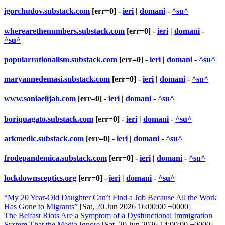
igorchudov.substack.com
[err=0] -
ieri
|
domani
-
^su^
wherearethenumbers.substack.com
[err=0] -
ieri
|
domani
-
^su^
popularrationalism.substack.com
[err=0] -
ieri
|
domani
-
^su^
maryannedemasi.substack.com
[err=0] -
ieri
|
domani
-
^su^
www.soniaelijah.com
[err=0] -
ieri
|
domani
-
^su^
boriquagato.substack.com
[err=0] -
ieri
|
domani
-
^su^
arkmedic.substack.com
[err=0] -
ieri
|
domani
-
^su^
frodepandemica.substack.com
[err=0] -
ieri
|
domani
-
^su^
lockdownsceptics.org
[err=0] -
ieri
|
domani
-
^su^
“My 20 Year-Old Daughter Can’t Find a Job Because All the Work
Has Gone to Migrants”
[Sat, 20 Jun 2026 16:00:00 +0000]
The Belfast Riots Are a Symptom of a Dysfunctional Immigration
System That the Media Ignore
[Sat, 20 Jun 2026 14:00:00 +0000]