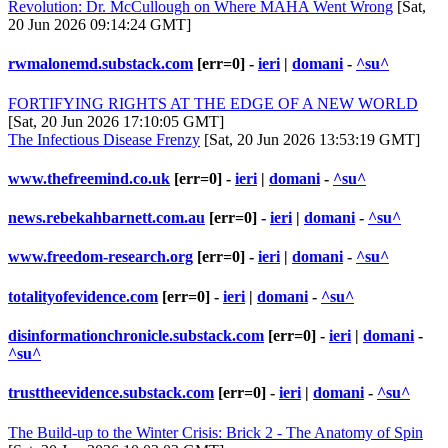
Revolution: Dr. McCullough on Where MAHA Went Wrong
[Sat,
20 Jun 2026 09:14:24 GMT]
rwmalonemd.substack.com
[err=0] -
ieri
|
domani
-
^su^
FORTIFYING RIGHTS AT THE EDGE OF A NEW WORLD
[Sat, 20 Jun 2026 17:10:05 GMT]
The Infectious Disease Frenzy
[Sat, 20 Jun 2026 13:53:19 GMT]
www.thefreemind.co.uk
[err=0] -
ieri
|
domani
-
^su^
news.rebekahbarnett.com.au
[err=0] -
ieri
|
domani
-
^su^
www.freedom-research.org
[err=0] -
ieri
|
domani
-
^su^
totalityofevidence.com
[err=0] -
ieri
|
domani
-
^su^
disinformationchronicle.substack.com
[err=0] -
ieri
|
domani
-
^su^
trusttheevidence.substack.com
[err=0] -
ieri
|
domani
-
^su^
The Build-up to the Winter Crisis: Brick 2 - The Anatomy of Spin