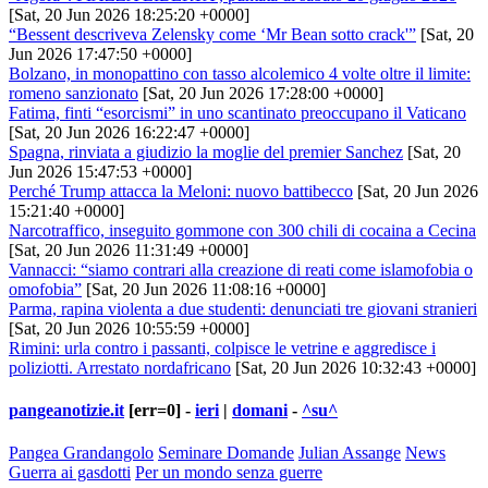
[Sat, 20 Jun 2026 18:25:20 +0000]
“Bessent descriveva Zelensky come ‘Mr Bean sotto crack'”
[Sat, 20
Jun 2026 17:47:50 +0000]
Bolzano, in monopattino con tasso alcolemico 4 volte oltre il limite:
romeno sanzionato
[Sat, 20 Jun 2026 17:28:00 +0000]
Fatima, finti “esorcismi” in uno scantinato preoccupano il Vaticano
[Sat, 20 Jun 2026 16:22:47 +0000]
Spagna, rinviata a giudizio la moglie del premier Sanchez
[Sat, 20
Jun 2026 15:47:53 +0000]
Perché Trump attacca la Meloni: nuovo battibecco
[Sat, 20 Jun 2026
15:21:40 +0000]
Narcotraffico, inseguito gommone con 300 chili di cocaina a Cecina
[Sat, 20 Jun 2026 11:31:49 +0000]
Vannacci: “siamo contrari alla creazione di reati come islamofobia o
omofobia”
[Sat, 20 Jun 2026 11:08:16 +0000]
Parma, rapina violenta a due studenti: denunciati tre giovani stranieri
[Sat, 20 Jun 2026 10:55:59 +0000]
Rimini: urla contro i passanti, colpisce le vetrine e aggredisce i
poliziotti. Arrestato nordafricano
[Sat, 20 Jun 2026 10:32:43 +0000]
pangeanotizie.it
[err=0] -
ieri
|
domani
-
^su^
Pangea Grandangolo
Seminare Domande
Julian Assange
News
Guerra ai gasdotti
Per un mondo senza guerre