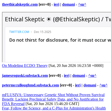
theethicalskeptic.com
[err=0] -
ieri
|
domani
-
^su^
On Modeling ECDO Theory
[Sat, 20 Jun 2026 16:23:58 +0000]
jamesroguski.substack.com
[err=0] -
ieri
|
domani
-
^su^
petermcculloughmd.substack.com
[err=0] -
ieri
|
domani
-
^su^
mFLUSIVA: Unnecessary Genetic Shot Without Proven Survival
Benefit, Lacking Preclinical Safety Data, and No Justification for
FDA Reversal
[Sat, 20 Jun 2026 15:46:20 GMT]
Fear, Follow the Science, and a C-Plus for Administration's Health