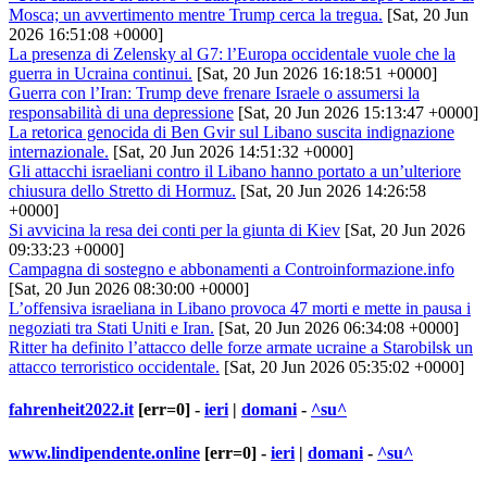
Mosca; un avvertimento mentre Trump cerca la tregua.
[Sat, 20 Jun
2026 16:51:08 +0000]
La presenza di Zelensky al G7: l’Europa occidentale vuole che la
guerra in Ucraina continui.
[Sat, 20 Jun 2026 16:18:51 +0000]
Guerra con l’Iran: Trump deve frenare Israele o assumersi la
responsabilità di una depressione
[Sat, 20 Jun 2026 15:13:47 +0000]
La retorica genocida di Ben Gvir sul Libano suscita indignazione
internazionale.
[Sat, 20 Jun 2026 14:51:32 +0000]
Gli attacchi israeliani contro il Libano hanno portato a un’ulteriore
chiusura dello Stretto di Hormuz.
[Sat, 20 Jun 2026 14:26:58
+0000]
Si avvicina la resa dei conti per la giunta di Kiev
[Sat, 20 Jun 2026
09:33:23 +0000]
Campagna di sostegno e abbonamenti a Controinformazione.info
[Sat, 20 Jun 2026 08:30:00 +0000]
L’offensiva israeliana in Libano provoca 47 morti e mette in pausa i
negoziati tra Stati Uniti e Iran.
[Sat, 20 Jun 2026 06:34:08 +0000]
Ritter ha definito l’attacco delle forze armate ucraine a Starobilsk un
attacco terroristico occidentale.
[Sat, 20 Jun 2026 05:35:02 +0000]
fahrenheit2022.it
[err=0] -
ieri
|
domani
-
^su^
www.lindipendente.online
[err=0] -
ieri
|
domani
-
^su^