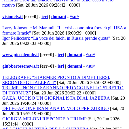
motivo
[Sat, 20 Jun 2026 09:28:42 +0000]
visionetv.it
[err=0] -
ieri
|
domani
-
^su^
Larry Johnson e M. Marandi: “La crisi economica forzerà gli USA a
fermare Israele”
[Sat, 20 Jun 2026 16:00:39 +0000]
Igor Pellicciari: “La voce dei falchi in Russia prende quota”
[Sat, 20
Jun 2026 09:00:03 +0000]
www.piccolenote.it
[err=0] -
ieri
|
domani
-
^su^
giubberossenews.it
[err=0] -
ieri
|
domani
-
^su^
TELEGRAPH: “STARMER PRONTO A DIMETTERSI,
SECONDO GLI ALLEATI”
[Sat, 20 Jun 2026 20:50:32 +0000]
TRUMP: “NON CI SARANNO PEDAGGI NELLO STRETTO
DI HORMUZ”
[Sat, 20 Jun 2026 20:02:22 +0000]
GAZA. UCCISO UN GIORNALISTA DI AL JAZEERA
[Sat, 20
Jun 2026 19:40:24 +0000]
DELEGAZIONE IRANIANA IN VOLO PER ZURIGO
[Sat, 20
Jun 2026 15:55:19 +0000]
GIORGIA MELONI RISPONDE A TRUMP
[Sat, 20 Jun 2026
15:31:44 +0000]