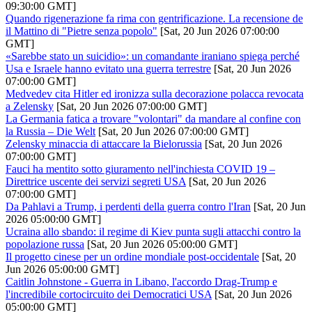
09:30:00 GMT]
Quando rigenerazione fa rima con gentrificazione. La recensione de
il Mattino di "Pietre senza popolo"
[Sat, 20 Jun 2026 07:00:00
GMT]
«Sarebbe stato un suicidio»: un comandante iraniano spiega perché
Usa e Israele hanno evitato una guerra terrestre
[Sat, 20 Jun 2026
07:00:00 GMT]
Medvedev cita Hitler ed ironizza sulla decorazione polacca revocata
a Zelensky
[Sat, 20 Jun 2026 07:00:00 GMT]
La Germania fatica a trovare "volontari" da mandare al confine con
la Russia – Die Welt
[Sat, 20 Jun 2026 07:00:00 GMT]
Zelensky minaccia di attaccare la Bielorussia
[Sat, 20 Jun 2026
07:00:00 GMT]
Fauci ha mentito sotto giuramento nell'inchiesta COVID 19 –
Direttrice uscente dei servizi segreti USA
[Sat, 20 Jun 2026
07:00:00 GMT]
Da Pahlavi a Trump, i perdenti della guerra contro l'Iran
[Sat, 20 Jun
2026 05:00:00 GMT]
Ucraina allo sbando: il regime di Kiev punta sugli attacchi contro la
popolazione russa
[Sat, 20 Jun 2026 05:00:00 GMT]
Il progetto cinese per un ordine mondiale post-occidentale
[Sat, 20
Jun 2026 05:00:00 GMT]
Caitlin Johnstone - Guerra in Libano, l'accordo Drag-Trump e
l'incredibile cortocircuito dei Democratici USA
[Sat, 20 Jun 2026
05:00:00 GMT]