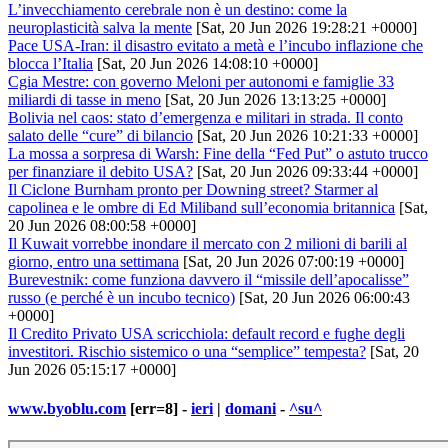
L’invecchiamento cerebrale non è un destino: come la
neuroplasticità salva la mente
[Sat, 20 Jun 2026 19:28:21 +0000]
Pace USA-Iran: il disastro evitato a metà e l’incubo inflazione che
blocca l’Italia
[Sat, 20 Jun 2026 14:08:10 +0000]
Cgia Mestre: con governo Meloni per autonomi e famiglie 33
miliardi di tasse in meno
[Sat, 20 Jun 2026 13:13:25 +0000]
Bolivia nel caos: stato d’emergenza e militari in strada. Il conto
salato delle “cure” di bilancio
[Sat, 20 Jun 2026 10:21:33 +0000]
La mossa a sorpresa di Warsh: Fine della “Fed Put” o astuto trucco
per finanziare il debito USA?
[Sat, 20 Jun 2026 09:33:44 +0000]
Il Ciclone Burnham pronto per Downing street? Starmer al
capolinea e le ombre di Ed Miliband sull’economia britannica
[Sat,
20 Jun 2026 08:00:58 +0000]
Il Kuwait vorrebbe inondare il mercato con 2 milioni di barili al
giorno, entro una settimana
[Sat, 20 Jun 2026 07:00:19 +0000]
Burevestnik: come funziona davvero il “missile dell’apocalisse”
russo (e perché è un incubo tecnico)
[Sat, 20 Jun 2026 06:00:43
+0000]
Il Credito Privato USA scricchiola: default record e fughe degli
investitori. Rischio sistemico o una “semplice” tempesta?
[Sat, 20
Jun 2026 05:15:17 +0000]
www.byoblu.com
[err=8] -
ieri
|
domani
-
^su^