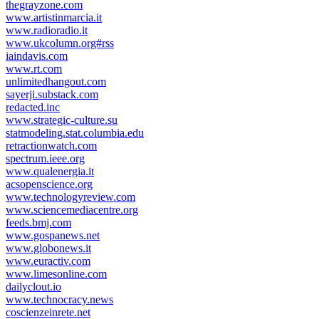
thegrayzone.com
www.artistinmarcia.it
www.radioradio.it
www.ukcolumn.org#rss
iaindavis.com
www.rt.com
unlimitedhangout.com
sayerji.substack.com
redacted.inc
www.strategic-culture.su
statmodeling.stat.columbia.edu
retractionwatch.com
spectrum.ieee.org
www.qualenergia.it
acsopenscience.org
www.technologyreview.com
www.sciencemediacentre.org
feeds.bmj.com
www.gospanews.net
www.globonews.it
www.euractiv.com
www.limesonline.com
dailyclout.io
www.technocracy.news
coscienzeinrete.net