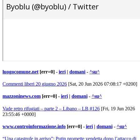
luogocomune.net
[err=0] -
ieri
|
domani
-
^su^
Commenti liberi 20 giugno 2026
[Sat, 20 Jun 2026 07:08:17 +0200]
mazzoninews.com
[err=0] -
ieri
|
domani
-
^su^
Vade retro rifugiati – parte 2 – Libano – LB #126
[Fri, 19 Jun 2026
23:55:46 +0000]
www.controinformazione.info
[err=0] -
ieri
|
domani
-
^su^
“Una catastrofe in arrivo”: Putin promette vendetta dopo l’attacco di