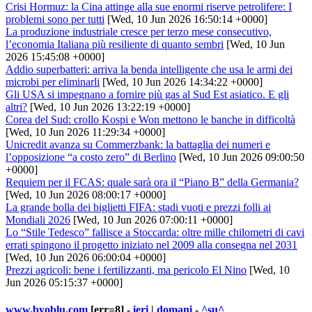
Crisi Hormuz: la Cina attinge alla sue enormi riserve petrolifere: I
problemi sono per tutti
[Wed, 10 Jun 2026 16:50:14 +0000]
La produzione industriale cresce per terzo mese consecutivo,
l’economia Italiana più resiliente di quanto sembri
[Wed, 10 Jun
2026 15:45:08 +0000]
Addio superbatteri: arriva la benda intelligente che usa le armi dei
microbi per eliminarli
[Wed, 10 Jun 2026 14:34:22 +0000]
Gli USA si impegnano a fornire più gas al Sud Est asiatico. E gli
altri?
[Wed, 10 Jun 2026 13:22:19 +0000]
Corea del Sud: crollo Kospi e Won mettono le banche in difficoltà
[Wed, 10 Jun 2026 11:29:34 +0000]
Unicredit avanza su Commerzbank: la battaglia dei numeri e
l’opposizione “a costo zero” di Berlino
[Wed, 10 Jun 2026 09:00:50
+0000]
Requiem per il FCAS: quale sarà ora il “Piano B” della Germania?
[Wed, 10 Jun 2026 08:00:17 +0000]
La grande bolla dei biglietti FIFA: stadi vuoti e prezzi folli ai
Mondiali 2026
[Wed, 10 Jun 2026 07:00:11 +0000]
Lo “Stile Tedesco” fallisce a Stoccarda: oltre mille chilometri di cavi
errati spingono il progetto iniziato nel 2009 alla consegna nel 2031
[Wed, 10 Jun 2026 06:00:04 +0000]
Prezzi agricoli: bene i fertilizzanti, ma pericolo El Nino
[Wed, 10
Jun 2026 05:15:37 +0000]
www.byoblu.com
[err=8] -
ieri
|
domani
-
^su^