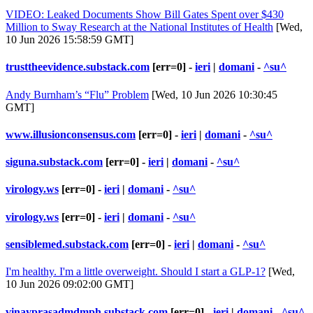
VIDEO: Leaked Documents Show Bill Gates Spent over $430
Million to Sway Research at the National Institutes of Health
[Wed,
10 Jun 2026 15:58:59 GMT]
trusttheevidence.substack.com
[err=0] -
ieri
|
domani
-
^su^
Andy Burnham’s “Flu” Problem
[Wed, 10 Jun 2026 10:30:45
GMT]
www.illusionconsensus.com
[err=0] -
ieri
|
domani
-
^su^
siguna.substack.com
[err=0] -
ieri
|
domani
-
^su^
virology.ws
[err=0] -
ieri
|
domani
-
^su^
virology.ws
[err=0] -
ieri
|
domani
-
^su^
sensiblemed.substack.com
[err=0] -
ieri
|
domani
-
^su^
I'm healthy. I'm a little overweight. Should I start a GLP-1?
[Wed,
10 Jun 2026 09:02:00 GMT]
vinayprasadmdmph.substack.com
[err=0] -
ieri
|
domani
-
^su^