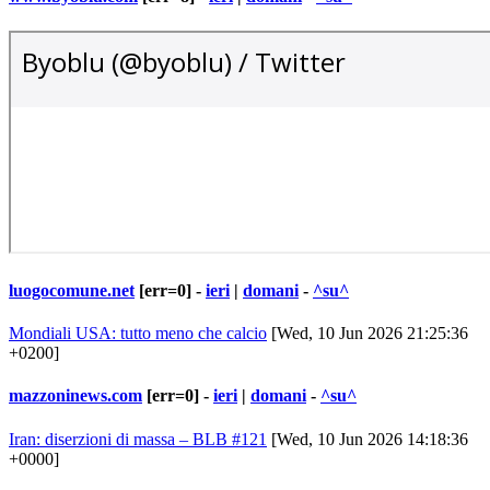
luogocomune.net
[err=0] -
ieri
|
domani
-
^su^
Mondiali USA: tutto meno che calcio
[Wed, 10 Jun 2026 21:25:36
+0200]
mazzoninews.com
[err=0] -
ieri
|
domani
-
^su^
Iran: diserzioni di massa – BLB #121
[Wed, 10 Jun 2026 14:18:36
+0000]