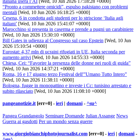
italiana userà l’AI
[Wed, 10 Jun 2026 17:18:28 +0000]
“Pronto a commettere omicidi”, espulso pakistano con problemi
mentali
[Wed, 10 Jun 2026 16:18:25 +0000]
Cesena, 6 in condotta agli studenti per lo striscione ‘Italia agli
italiani’
[Wed, 10 Jun 2026 15:41:07 +0000]
Marocchino si presenta in caserma e prende a pugni un carabiniere
[Wed, 10 Jun 2026 15:30:10 +0000]
Bill Gates in udienza al Congresso sul caso Epstein
[Wed, 10 Jun
2026 15:10:54 +0000]
Eurostat: 4,37 mln di ucraini rifugiati in UE, Italia seconda per
aumento arrivi
[Wed, 10 Jun 2026 14:55:33 +0000]
Chiesa, Cei: “Favorire la presenza delle donne nei ruoli di guida”
[Wed, 10 Jun 2026 14:37:21 +0000]
Roma, 16 e 17 giugno terzo Festival dell'”Umano Tutto Intero”
[Wed, 10 Jun 2026 11:38:11 +0000]
Bologna, fugge in monopattino e investe i Cc: tunisino arrestato e
subito rilasciato
[Wed, 10 Jun 2026 11:08:10 +0000]
pangeanotizie.it
[err=0] -
ieri
|
domani
-
^su^
Pangea Grandangolo
Seminare Domande
Julian Assange
News
Guerra ai gasdotti
Per un mondo senza guerre
www.giorgiobianchiphotojournalist.com
[err=0] -
ieri
|
domani
-
^su^