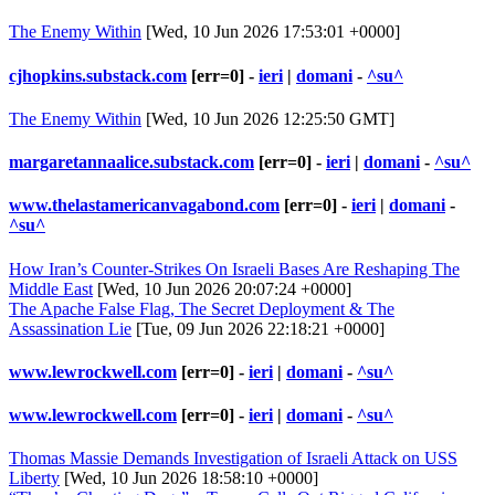
The Enemy Within
[Wed, 10 Jun 2026 17:53:01 +0000]
cjhopkins.substack.com
[err=0] -
ieri
|
domani
-
^su^
The Enemy Within
[Wed, 10 Jun 2026 12:25:50 GMT]
margaretannaalice.substack.com
[err=0] -
ieri
|
domani
-
^su^
www.thelastamericanvagabond.com
[err=0] -
ieri
|
domani
-
^su^
How Iran’s Counter-Strikes On Israeli Bases Are Reshaping The
Middle East
[Wed, 10 Jun 2026 20:07:24 +0000]
The Apache False Flag, The Secret Deployment & The
Assassination Lie
[Tue, 09 Jun 2026 22:18:21 +0000]
www.lewrockwell.com
[err=0] -
ieri
|
domani
-
^su^
www.lewrockwell.com
[err=0] -
ieri
|
domani
-
^su^
Thomas Massie Demands Investigation of Israeli Attack on USS
Liberty
[Wed, 10 Jun 2026 18:58:10 +0000]