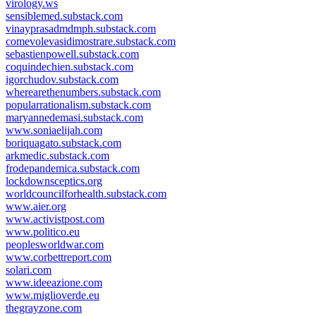
virology.ws
sensiblemed.substack.com
vinayprasadmdmph.substack.com
comevolevasidimostrare.substack.com
sebastienpowell.substack.com
coquindechien.substack.com
igorchudov.substack.com
wherearethenumbers.substack.com
popularrationalism.substack.com
maryannedemasi.substack.com
www.soniaelijah.com
boriquagato.substack.com
arkmedic.substack.com
frodepandemica.substack.com
lockdownsceptics.org
worldcouncilforhealth.substack.com
www.aier.org
www.activistpost.com
www.politico.eu
peoplesworldwar.com
www.corbettreport.com
solari.com
www.ideeazione.com
www.miglioverde.eu
thegrayzone.com