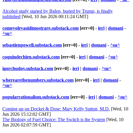
Alcohol study started by Biden, buried by Trump, is finally
published
[Wed, 10 Jun 2026 00:11:24 GMT]
comevolevasidimostrare.substack.com
[err=0] -
ieri
|
domani
-
^su^
sebastienpowell.substack.com
[err=0] -
ieri
|
domani
-
^su^
coquindechien.substack.com
[err=0] -
ieri
|
domani
-
^su^
igorchudov.substack.com
[err=0] -
ieri
|
domani
-
^su^
wherearethenumbers.substack.com
[err=0] -
ieri
|
domani
-
^su^
popularrationalism.substack.com
[err=0] -
ieri
|
domani
-
^su^
Coming up on Docket & Dose: Mary Kelly Sutton, M.D.
[Wed, 10
Jun 2026 15:12:02 GMT]
The Biology of Fuel Choice: The Switch is the System
[Wed, 10
Jun 2026 02:07:59 GMT]