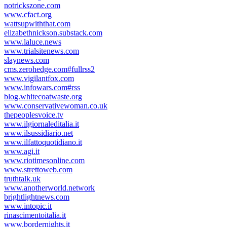
notrickszone.com
www.cfact.org
wattsupwiththat.com
elizabethnickson.substack.com
www.laluce.news
www.trialsitenews.com
slaynews.com
cms.zerohedge.com#fullrss2
www.vigilantfox.com
www.infowars.com#rss
blog.whitecoatwaste.org
www.conservativewoman.co.uk
thepeoplesvoice.tv
www.ilgiornaleditalia.it
www.ilsussidiario.net
www.ilfattoquotidiano.it
www.agi.it
www.riotimesonline.com
www.strettoweb.com
truthtalk.uk
www.anotherworld.network
brightlightnews.com
www.intopic.it
rinascimentoitalia.it
www.bordernights.it