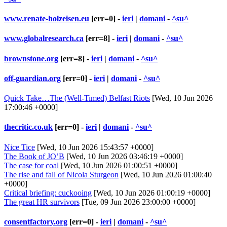
www.renate-holzeisen.eu
[err=0] -
ieri
|
domani
-
^su^
www.globalresearch.ca
[err=8] -
ieri
|
domani
-
^su^
brownstone.org
[err=8] -
ieri
|
domani
-
^su^
off-guardian.org
[err=0] -
ieri
|
domani
-
^su^
Quick Take…The (Well-Timed) Belfast Riots
[Wed, 10 Jun 2026
17:00:46 +0000]
thecritic.co.uk
[err=0] -
ieri
|
domani
-
^su^
Nice Tice
[Wed, 10 Jun 2026 15:43:57 +0000]
The Book of JO’B
[Wed, 10 Jun 2026 03:46:19 +0000]
The case for coal
[Wed, 10 Jun 2026 01:00:51 +0000]
The rise and fall of Nicola Sturgeon
[Wed, 10 Jun 2026 01:00:40
+0000]
Critical briefing: cuckooing
[Wed, 10 Jun 2026 01:00:19 +0000]
The great HR survivors
[Tue, 09 Jun 2026 23:00:00 +0000]
consentfactory.org
[err=0] -
ieri
|
domani
-
^su^