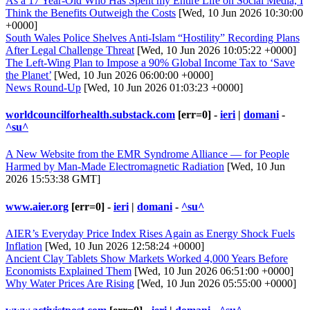
As a 17 Year-Old Who Has Spent my Entire Life on Social Media, I
Think the Benefits Outweigh the Costs
[Wed, 10 Jun 2026 10:30:00
+0000]
South Wales Police Shelves Anti-Islam “Hostility” Recording Plans
After Legal Challenge Threat
[Wed, 10 Jun 2026 10:05:22 +0000]
The Left-Wing Plan to Impose a 90% Global Income Tax to ‘Save
the Planet’
[Wed, 10 Jun 2026 06:00:00 +0000]
News Round-Up
[Wed, 10 Jun 2026 01:03:23 +0000]
worldcouncilforhealth.substack.com
[err=0] -
ieri
|
domani
-
^su^
A New Website from the EMR Syndrome Alliance — for People
Harmed by Man-Made Electromagnetic Radiation
[Wed, 10 Jun
2026 15:53:38 GMT]
www.aier.org
[err=0] -
ieri
|
domani
-
^su^
AIER’s Everyday Price Index Rises Again as Energy Shock Fuels
Inflation
[Wed, 10 Jun 2026 12:58:24 +0000]
Ancient Clay Tablets Show Markets Worked 4,000 Years Before
Economists Explained Them
[Wed, 10 Jun 2026 06:51:00 +0000]
Why Water Prices Are Rising
[Wed, 10 Jun 2026 05:55:00 +0000]