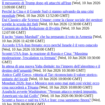
Il messaggio di Trump dopo gli attacchi all'Iran
[Wed, 10 Jun 2026
13:09:00 GMT]
Perché la Cina e il Grande Sud ci stanno salvando da una crisi
mondiale
[Wed, 10 Jun 2026 12:52:00 GMT]
Dal Classico alle Scienze Umane: come la classe sociale dei genitori
sceglie la scuola dei figli
[Wed, 10 Jun 2026 12:30:00 GMT]
Comunicato della Redazione di Byoblu
[Wed, 10 Jun 2026
12:07:00 GMT]
Il tacito “piano Marshall” che ha preparato il voto in Armenia
[Wed,
10 Jun 2026 11:42:00 GMT]
Accordo USA-Iran frenato: ecco perché Israele è il vero ostacolo
[Wed, 10 Jun 2026 10:30:00 GMT]
Scontri USA-Iran, la reazione di Russia e Cina: "Massima
moderazione, l'escalation va fermata"
[Wed, 10 Jun 2026 10:30:00
GMT]
In attesa di una nuova Yalta digitale: tra l’impero dell’algoritmo e il
destino dell’umanità
[Wed, 10 Jun 2026 10:30:00 GMT]
Antico Caffè Greco, vittoria al Tar: riconosciuto il valore storico-
unitario del locale
[Wed, 10 Jun 2026 10:00:00 GMT]
Mondiali 2026: Iran e Messico non sono mai stati così vicini: ecco
cosa succederà a Tijuana
[Wed, 10 Jun 2026 10:00:00 GMT]
Araghchi avverte Washington: "Nessun attacco resterà impunito.
Americani via dal Golfo"
[Wed, 10 Jun 2026 06:30:00 GMT]
Scontri a fuoco e raid tra USA e Iran: cosa sappiamo finora?
[Wed,
10 Jun 2026 06:00:00 GMT]