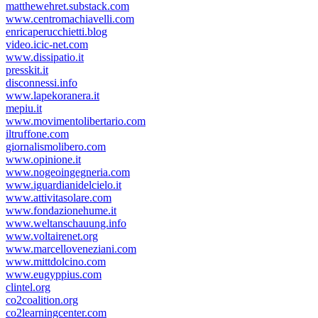
matthewehret.substack.com
www.centromachiavelli.com
enricaperucchietti.blog
video.icic-net.com
www.dissipatio.it
presskit.it
disconnessi.info
www.lapekoranera.it
mepiu.it
www.movimentolibertario.com
iltruffone.com
giornalismolibero.com
www.opinione.it
www.nogeoingegneria.com
www.iguardianidelcielo.it
www.attivitasolare.com
www.fondazionehume.it
www.weltanschauung.info
www.voltairenet.org
www.marcelloveneziani.com
www.mittdolcino.com
www.eugyppius.com
clintel.org
co2coalition.org
co2learningcenter.com