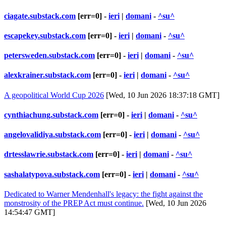
ciagate.substack.com
[err=0] -
ieri
|
domani
-
^su^
escapekey.substack.com
[err=0] -
ieri
|
domani
-
^su^
petersweden.substack.com
[err=0] -
ieri
|
domani
-
^su^
alexkrainer.substack.com
[err=0] -
ieri
|
domani
-
^su^
A geopolitical World Cup 2026
[Wed, 10 Jun 2026 18:37:18 GMT]
cynthiachung.substack.com
[err=0] -
ieri
|
domani
-
^su^
angelovalidiya.substack.com
[err=0] -
ieri
|
domani
-
^su^
drtesslawrie.substack.com
[err=0] -
ieri
|
domani
-
^su^
sashalatypova.substack.com
[err=0] -
ieri
|
domani
-
^su^
Dedicated to Warner Mendenhall's legacy: the fight against the
monstrosity of the PREP Act must continue.
[Wed, 10 Jun 2026
14:54:47 GMT]