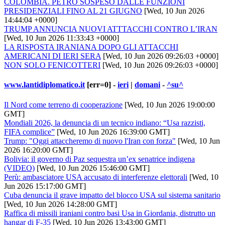
COLOMBIA. PETRO SOSPESO DALLE FUNZIONI
PRESIDENZIALI FINO AL 21 GIUGNO
[Wed, 10 Jun 2026
14:44:04 +0000]
TRUMP ANNUNCIA NUOVI ATTTACCHI CONTRO L’IRAN
[Wed, 10 Jun 2026 11:33:43 +0000]
LA RISPOSTA IRANIANA DOPO GLI ATTACCHI
AMERICANI DI IERI SERA
[Wed, 10 Jun 2026 09:26:03 +0000]
NON SOLO FENICOTTERI
[Wed, 10 Jun 2026 09:26:03 +0000]
www.lantidiplomatico.it
[err=0] -
ieri
|
domani
-
^su^
Il Nord come terreno di cooperazione
[Wed, 10 Jun 2026 19:00:00
GMT]
Mondiali 2026, la denuncia di un tecnico indiano: “Usa razzisti,
FIFA complice”
[Wed, 10 Jun 2026 16:39:00 GMT]
Trump: "Oggi attaccheremo di nuovo l'Iran con forza"
[Wed, 10 Jun
2026 16:20:00 GMT]
Bolivia: il governo di Paz sequestra un’ex senatrice indigena
(VIDEO)
[Wed, 10 Jun 2026 15:46:00 GMT]
Perù: ambasciatore USA accusato di interferenze elettorali
[Wed, 10
Jun 2026 15:17:00 GMT]
Cuba denuncia il grave impatto del blocco USA sul sistema sanitario
[Wed, 10 Jun 2026 14:28:00 GMT]
Raffica di missili iraniani contro basi Usa in Giordania, distrutto un
hangar di F-35
[Wed, 10 Jun 2026 13:43:00 GMT]