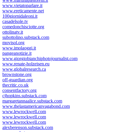
www.martinapastorelli.it
www.vietatoparlare.it
www.ereticamente.net
100giornidaleoni.it
casadelsole.tv
comedonchisciotte.org
ottolinatv.it
subottolino.substack.com
movisol.org
www.imolaoggi.it
pangeanotizie.it
www.giorgiobianchiphotojournalist.com
www.renate-holzeisen.eu
www.globalresearch.ca
brownstone.org
off-guardian.org
thecritic.co.uk
consentfactory.org
cjhopkins.substack.com
margaretannaalice.substack.com
www.thelastamericanvagabond.com
www.lewrockwell.com
www.lewrockwell.com
www.lewrockwell.com
alexberenson.substack.com