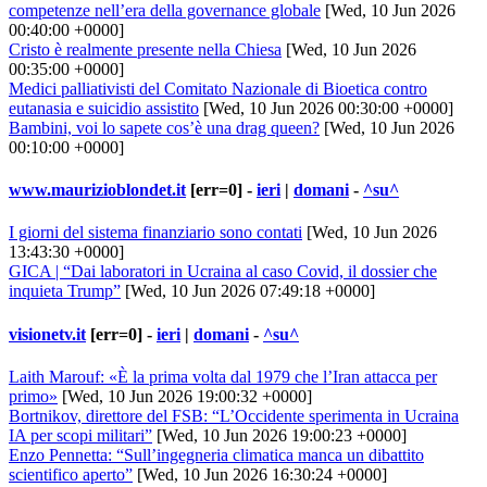
competenze nell’era della governance globale
[Wed, 10 Jun 2026
00:40:00 +0000]
Cristo è realmente presente nella Chiesa
[Wed, 10 Jun 2026
00:35:00 +0000]
Medici palliativisti del Comitato Nazionale di Bioetica contro
eutanasia e suicidio assistito
[Wed, 10 Jun 2026 00:30:00 +0000]
Bambini, voi lo sapete cos’è una drag queen?
[Wed, 10 Jun 2026
00:10:00 +0000]
www.maurizioblondet.it
[err=0] -
ieri
|
domani
-
^su^
I giorni del sistema finanziario sono contati
[Wed, 10 Jun 2026
13:43:30 +0000]
GICA | “Dai laboratori in Ucraina al caso Covid, il dossier che
inquieta Trump”
[Wed, 10 Jun 2026 07:49:18 +0000]
visionetv.it
[err=0] -
ieri
|
domani
-
^su^
Laith Marouf: «È la prima volta dal 1979 che l’Iran attacca per
primo»
[Wed, 10 Jun 2026 19:00:32 +0000]
Bortnikov, direttore del FSB: “L’Occidente sperimenta in Ucraina
IA per scopi militari”
[Wed, 10 Jun 2026 19:00:23 +0000]
Enzo Pennetta: “Sull’ingegneria climatica manca un dibattito
scientifico aperto”
[Wed, 10 Jun 2026 16:30:24 +0000]