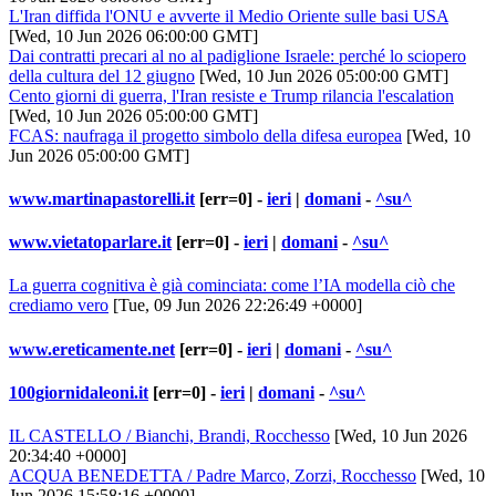
L'Iran diffida l'ONU e avverte il Medio Oriente sulle basi USA
[Wed, 10 Jun 2026 06:00:00 GMT]
Dai contratti precari al no al padiglione Israele: perché lo sciopero
della cultura del 12 giugno
[Wed, 10 Jun 2026 05:00:00 GMT]
Cento giorni di guerra, l'Iran resiste e Trump rilancia l'escalation
[Wed, 10 Jun 2026 05:00:00 GMT]
FCAS: naufraga il progetto simbolo della difesa europea
[Wed, 10
Jun 2026 05:00:00 GMT]
www.martinapastorelli.it
[err=0] -
ieri
|
domani
-
^su^
www.vietatoparlare.it
[err=0] -
ieri
|
domani
-
^su^
La guerra cognitiva è già cominciata: come l’IA modella ciò che
crediamo vero
[Tue, 09 Jun 2026 22:26:49 +0000]
www.ereticamente.net
[err=0] -
ieri
|
domani
-
^su^
100giornidaleoni.it
[err=0] -
ieri
|
domani
-
^su^
IL CASTELLO / Bianchi, Brandi, Rocchesso
[Wed, 10 Jun 2026
20:34:40 +0000]
ACQUA BENEDETTA / Padre Marco, Zorzi, Rocchesso
[Wed, 10
Jun 2026 15:58:16 +0000]