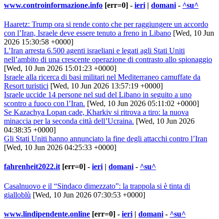
www.controinformazione.info
[err=0] -
ieri
|
domani
-
^su^
Haaretz: Trump ora si rende conto che per raggiungere un accordo
con l’Iran, Israele deve essere tenuto a freno in Libano
[Wed, 10 Jun
2026 15:30:58 +0000]
L’Iran arresta 6.500 agenti israeliani e legati agli Stati Uniti
nell’ambito di una crescente operazione di contrasto allo spionaggio
[Wed, 10 Jun 2026 15:01:23 +0000]
Israele alla ricerca di basi militari nel Mediterraneo camuffate da
Resort turistici
[Wed, 10 Jun 2026 13:57:19 +0000]
Israele uccide 14 persone nel sud del Libano in seguito a uno
scontro a fuoco con l’Iran.
[Wed, 10 Jun 2026 05:11:02 +0000]
Se Kazachya Lopan cade, Kharkiv si ritrova a tiro: la nuova
minaccia per la seconda città dell’Ucraina.
[Wed, 10 Jun 2026
04:38:35 +0000]
Gli Stati Uniti hanno annunciato la fine degli attacchi contro l’Iran
[Wed, 10 Jun 2026 04:25:33 +0000]
fahrenheit2022.it
[err=0] -
ieri
|
domani
-
^su^
Casalnuovo e il “Sindaco dimezzato”: la trappola si è tinta di
gialloblù
[Wed, 10 Jun 2026 07:30:53 +0000]
www.lindipendente.online
[err=0] -
ieri
|
domani
-
^su^