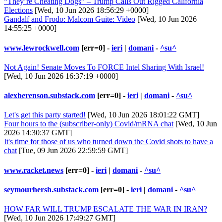
“They’re Cheating Dogs” – Trump Calls Out Rigged California
Elections
[Wed, 10 Jun 2026 18:56:29 +0000]
Gandalf and Frodo: Malcom Guite: Video
[Wed, 10 Jun 2026
14:55:25 +0000]
www.lewrockwell.com
[err=0] -
ieri
|
domani
-
^su^
Not Again! Senate Moves To FORCE Intel Sharing With Israel!
[Wed, 10 Jun 2026 16:37:19 +0000]
alexberenson.substack.com
[err=0] -
ieri
|
domani
-
^su^
Let's get this party started!
[Wed, 10 Jun 2026 18:01:22 GMT]
Four hours to the (subscriber-only) Covid/mRNA chat
[Wed, 10 Jun
2026 14:30:37 GMT]
It's time for those of us who turned down the Covid shots to have a
chat
[Tue, 09 Jun 2026 22:59:59 GMT]
www.racket.news
[err=0] -
ieri
|
domani
-
^su^
seymourhersh.substack.com
[err=0] -
ieri
|
domani
-
^su^
HOW FAR WILL TRUMP ESCALATE THE WAR IN IRAN?
[Wed, 10 Jun 2026 17:49:27 GMT]