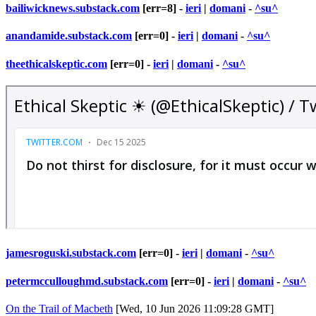
bailiwicknews.substack.com
[err=8] -
ieri
|
domani
-
^su^
anandamide.substack.com
[err=0] -
ieri
|
domani
-
^su^
theethicalskeptic.com
[err=0] -
ieri
|
domani
-
^su^
jamesroguski.substack.com
[err=0] -
ieri
|
domani
-
^su^
petermcculloughmd.substack.com
[err=0] -
ieri
|
domani
-
^su^
On the Trail of Macbeth
[Wed, 10 Jun 2026 11:09:28 GMT]