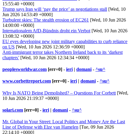
15:55:40 +0000]
Trump says Iran will ‘pay the price’ as negotiations stall
[Wed, 10
Jun 2026 14:53:49 +0000]
Turbulent skies: The stealth erosion of EC261
[Wed, 10 Jun 2026
14:00:00 +0000]
Internationalem AfD-Bündnis droht ein Verbot
[Wed, 10 Jun 2026
13:08:32 +0000]
EU eyes developing new joint military capabilities to curb reliance
on US
[Wed, 10 Jun 2026 12:36:59 +0000]
Anti-immigrant terror takes Northern Ireland back to its ‘darkest
chapters’
[Wed, 10 Jun 2026 12:34:34 +0000]
peoplesworldwar.com
[err=0] -
ieri
|
domani
-
^su^
www.corbettreport.com
[err=0] -
ieri
|
domani
-
^su^
Why Is NATO Being Demolished? – Questions For Corbett
[Wed,
10 Jun 2026 21:19:37 +0000]
solari.com
[err=0] -
ieri
|
domani
-
^su^
Mr. Global in Your Street: Local Politics and Money Are the Last
Line of Defense with Elze van Hamelen
[Tue, 09 Jun 2026
22:14:10 +0000]