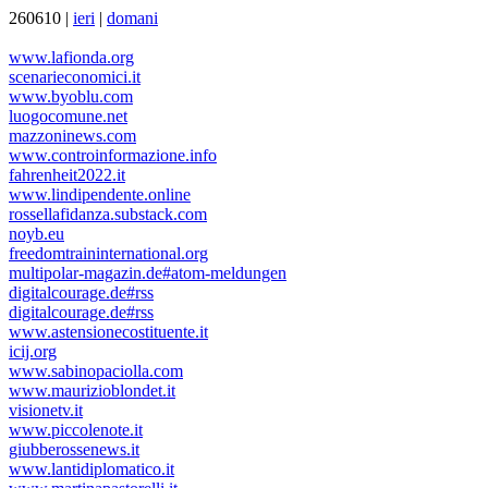
260610 |
ieri
|
domani
www.lafionda.org
scenarieconomici.it
www.byoblu.com
luogocomune.net
mazzoninews.com
www.controinformazione.info
fahrenheit2022.it
www.lindipendente.online
rossellafidanza.substack.com
noyb.eu
freedomtraininternational.org
multipolar-magazin.de#atom-meldungen
digitalcourage.de#rss
digitalcourage.de#rss
www.astensionecostituente.it
icij.org
www.sabinopaciolla.com
www.maurizioblondet.it
visionetv.it
www.piccolenote.it
giubberossenews.it
www.lantidiplomatico.it