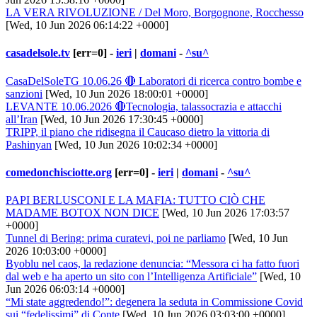
LA VERA RIVOLUZIONE / Del Moro, Borgognone, Rocchesso
[Wed, 10 Jun 2026 06:14:22 +0000]
casadelsole.tv
[err=0] -
ieri
|
domani
-
^su^
CasaDelSoleTG 10.06.26 🔴 Laboratori di ricerca contro bombe e
sanzioni
[Wed, 10 Jun 2026 18:00:01 +0000]
LEVANTE 10.06.2026 🔴Tecnologia, talassocrazia e attacchi
all’Iran
[Wed, 10 Jun 2026 17:30:45 +0000]
TRIPP, il piano che ridisegna il Caucaso dietro la vittoria di
Pashinyan
[Wed, 10 Jun 2026 10:02:34 +0000]
comedonchisciotte.org
[err=0] -
ieri
|
domani
-
^su^
PAPI BERLUSCONI E LA MAFIA: TUTTO CIÒ CHE
MADAME BOTOX NON DICE
[Wed, 10 Jun 2026 17:03:57
+0000]
Tunnel di Bering: prima curatevi, poi ne parliamo
[Wed, 10 Jun
2026 10:03:00 +0000]
Byoblu nel caos, la redazione denuncia: “Messora ci ha fatto fuori
dal web e ha aperto un sito con l’Intelligenza Artificiale”
[Wed, 10
Jun 2026 06:03:14 +0000]
“Mi state aggredendo!”: degenera la seduta in Commissione Covid
sui “fedelissimi” di Conte
[Wed, 10 Jun 2026 03:03:00 +0000]