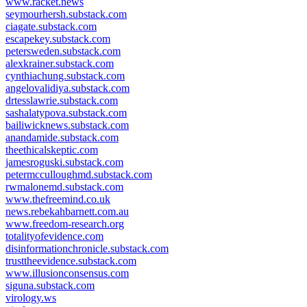
www.racket.news
seymourhersh.substack.com
ciagate.substack.com
escapekey.substack.com
petersweden.substack.com
alexkrainer.substack.com
cynthiachung.substack.com
angelovalidiya.substack.com
drtesslawrie.substack.com
sashalatypova.substack.com
bailiwicknews.substack.com
anandamide.substack.com
theethicalskeptic.com
jamesroguski.substack.com
petermcculloughmd.substack.com
rwmalonemd.substack.com
www.thefreemind.co.uk
news.rebekahbarnett.com.au
www.freedom-research.org
totalityofevidence.com
disinformationchronicle.substack.com
trusttheevidence.substack.com
www.illusionconsensus.com
siguna.substack.com
virology.ws