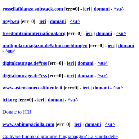
rossellafidanza.substack.com
[err=0] -
ieri
|
domani
-
^su^
noyb.eu
[err=0] -
ieri
|
domani
-
^su^
freedomtraininternational.org
[err=0] -
ieri
|
domani
-
^su^
multipolar-magazin.de#atom-meldungen
[err=0] -
ieri
|
domani
-
^su^
digitalcourage.de#rss
[err=0] -
ieri
|
domani
-
^su^
digitalcourage.de#rss
[err=0] -
ieri
|
domani
-
^su^
www.astensionecostituente.it
[err=0] -
ieri
|
domani
-
^su^
icij.org
[err=0] -
ieri
|
domani
-
^su^
Donate to ICIJ
www.sabinopaciolla.com
[err=0] -
ieri
|
domani
-
^su^
Coltivare l’uomo o produrre l’ingranaggio? La scuola delle