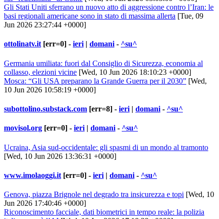
Gli Stati Uniti sferrano un nuovo atto di aggressione contro l’Iran: le
basi regionali americane sono in stato di massima allerta
[Tue, 09
Jun 2026 23:27:44 +0000]
ottolinatv.it
[err=0] -
ieri
|
domani
-
^su^
Germania umiliata: fuori dal Consiglio di Sicurezza, economia al
collasso, elezioni vicine
[Wed, 10 Jun 2026 18:10:23 +0000]
Mosca: “Gli USA preparano la Grande Guerra per il 2030”
[Wed,
10 Jun 2026 10:58:19 +0000]
subottolino.substack.com
[err=8] -
ieri
|
domani
-
^su^
movisol.org
[err=0] -
ieri
|
domani
-
^su^
Ucraina, Asia sud-occidentale: gli spasmi di un mondo al tramonto
[Wed, 10 Jun 2026 13:36:31 +0000]
www.imolaoggi.it
[err=0] -
ieri
|
domani
-
^su^
Genova, piazza Brignole nel degrado tra insicurezza e topi
[Wed, 10
Jun 2026 17:40:46 +0000]
Riconoscimento facciale, dati biometrici in tempo reale: la polizia