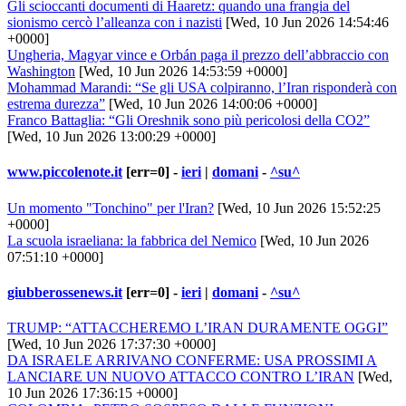
Gli scioccanti documenti di Haaretz: quando una frangia del
sionismo cercò l’alleanza con i nazisti
[Wed, 10 Jun 2026 14:54:46
+0000]
Ungheria, Magyar vince e Orbán paga il prezzo dell’abbraccio con
Washington
[Wed, 10 Jun 2026 14:53:59 +0000]
Mohammad Marandi: “Se gli USA colpiranno, l’Iran risponderà con
estrema durezza”
[Wed, 10 Jun 2026 14:00:06 +0000]
Franco Battaglia: “Gli Oreshnik sono più pericolosi della CO2”
[Wed, 10 Jun 2026 13:00:29 +0000]
www.piccolenote.it
[err=0] -
ieri
|
domani
-
^su^
Un momento "Tonchino" per l'Iran?
[Wed, 10 Jun 2026 15:52:25
+0000]
La scuola israeliana: la fabbrica del Nemico
[Wed, 10 Jun 2026
07:51:10 +0000]
giubberossenews.it
[err=0] -
ieri
|
domani
-
^su^
TRUMP: “ATTACCHEREMO L’IRAN DURAMENTE OGGI”
[Wed, 10 Jun 2026 17:37:30 +0000]
DA ISRAELE ARRIVANO CONFERME: USA PROSSIMI A
LANCIARE UN NUOVO ATTACCO CONTRO L’IRAN
[Wed,
10 Jun 2026 17:36:15 +0000]