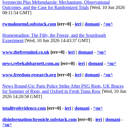
Ivermectin Plus Mebendazole: Mechanisms, Observational
Outcomes, and the Case for Randomized Trials
[Wed, 10 Jun 2026
08:11:54 GMT]
rwmalonemd.substack.com
[err=0] -
ieri
|
domani
-
^su^
Homesteading: The Filly, the Freeze, and the Sourdough
Experiment
[Wed, 10 Jun 2026 14:43:37 GMT]
www.thefreemind.co.uk
[err=0] -
ieri
|
domani
-
^su^
news.rebekahbarnett.com.au
[err=0] -
ieri
|
domani
-
^su^
www.freedom-research.org
[err=0] -
ieri
|
domani
-
^su^
News Round-Up: Paris Police Strike After PSG Riots, UK Braces
for Summer of Riots, and Oxford in Fresh Trans Row
[Wed, 10 Jun
2026 14:20:58 GMT]
totalityofevidence.com
[err=0] -
ieri
|
domani
-
^su^
disinformationchronicle.substack.com
[err=0] -
ieri
|
domani
-
^su^