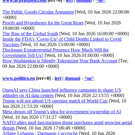
www.activistpost.com
[err=0] -
ieri
|
domani
-
^su^
The Public Goods Circular Argument
[Wed, 10 Jun 2026 22:00:00
+0000]
Proofs and Hypotheses for the Great Reset
[Wed, 10 Jun 2026
19:00:00 +0000]
The Rise of the Global South
[Wed, 10 Jun 2026 16:00:00 +0000]
Inside the FDA’s ‘Cover-Up’ of Child Deaths Linked to Covid
Vaccines
[Wed, 10 Jun 2026 13:00:00 +0000]
Disclosure Extraterrestrial Presence How Much Will the
Government Tell Us?
[Wed, 10 Jun 2026 01:00:00 +0000]
How Washington is Silently Tokenizing Your Bank Account
[Tue,
09 Jun 2026 22:00:00 +0000]
www.politico.eu
[err=0] -
ieri
|
domani
-
^su^
OpenAI says China launched influence campaign to shape US
attitudes on AI data centers
[Wed, 10 Jun 2026 22:13:55 +0000]
Trump will not attend US opening match of World Cup
[Wed, 10
Jun 2026 21:53:20 +0000]
Meta shrugs off Trump’s idea for government ownership of AI
[Wed, 10 Jun 2026 17:31:27 +0000]
NATO allies mull fast-tracking drone purchases amid growing aerial
threats
[Wed, 10 Jun 2026 17:06:49 +0000]
Affaire Lyhanna : Darmanin s’accroche
[Wed, 10 Jun 2026