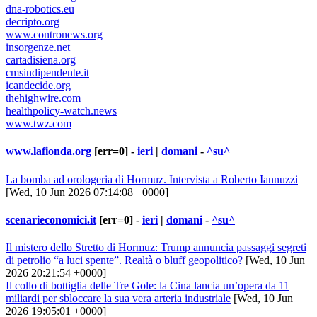
dna-robotics.eu
decripto.org
www.contronews.org
insorgenze.net
cartadisiena.org
cmsindipendente.it
icandecide.org
thehighwire.com
healthpolicy-watch.news
www.twz.com
www.lafionda.org
[err=0] -
ieri
|
domani
-
^su^
La bomba ad orologeria di Hormuz. Intervista a Roberto Iannuzzi
[Wed, 10 Jun 2026 07:14:08 +0000]
scenarieconomici.it
[err=0] -
ieri
|
domani
-
^su^
Il mistero dello Stretto di Hormuz: Trump annuncia passaggi segreti
di petrolio “a luci spente”. Realtà o bluff geopolitico?
[Wed, 10 Jun
2026 20:21:54 +0000]
Il collo di bottiglia delle Tre Gole: la Cina lancia un’opera da 11
miliardi per sbloccare la sua vera arteria industriale
[Wed, 10 Jun
2026 19:05:01 +0000]