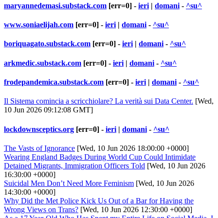
maryannedemasi.substack.com
[err=0] -
ieri
|
domani
-
^su^
www.soniaelijah.com
[err=0] -
ieri
|
domani
-
^su^
boriquagato.substack.com
[err=0] -
ieri
|
domani
-
^su^
arkmedic.substack.com
[err=0] -
ieri
|
domani
-
^su^
frodepandemica.substack.com
[err=0] -
ieri
|
domani
-
^su^
Il Sistema comincia a scricchiolare? La verità sui Data Center.
[Wed,
10 Jun 2026 09:12:08 GMT]
lockdownsceptics.org
[err=0] -
ieri
|
domani
-
^su^
The Vasts of Ignorance
[Wed, 10 Jun 2026 18:00:00 +0000]
Wearing England Badges During World Cup Could Intimidate
Detained Migrants, Immigration Officers Told
[Wed, 10 Jun 2026
16:30:00 +0000]
Suicidal Men Don’t Need More Feminism
[Wed, 10 Jun 2026
14:30:00 +0000]
Why Did the Met Police Kick Us Out of a Bar for Having the
Wrong Views on Trans?
[Wed, 10 Jun 2026 12:30:00 +0000]