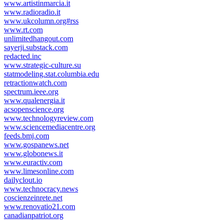
www.artistinmarcia.it
www.radioradio.it
www.ukcolumn.org#rss
www.rt.com
unlimitedhangout.com
sayerji.substack.com
redacted.inc
www.strategic-culture.su
statmodeling.stat.columbia.edu
retractionwatch.com
spectrum.ieee.org
www.qualenergia.it
acsopenscience.org
www.technologyreview.com
www.sciencemediacentre.org
feeds.bmj.com
www.gospanews.net
www.globonews.it
www.euractiv.com
www.limesonline.com
dailyclout.io
www.technocracy.news
coscienzeinrete.net
www.renovatio21.com
canadianpatriot.org