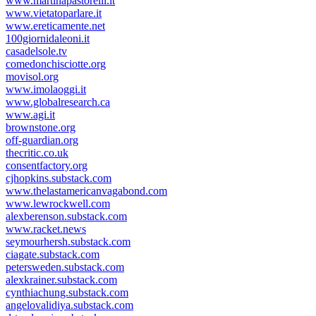
www.martinapastorelli.it
www.vietatoparlare.it
www.ereticamente.net
100giornidaleoni.it
casadelsole.tv
comedonchisciotte.org
movisol.org
www.imolaoggi.it
www.globalresearch.ca
www.agi.it
brownstone.org
off-guardian.org
thecritic.co.uk
consentfactory.org
cjhopkins.substack.com
www.thelastamericanvagabond.com
www.lewrockwell.com
alexberenson.substack.com
www.racket.news
seymourhersh.substack.com
ciagate.substack.com
petersweden.substack.com
alexkrainer.substack.com
cynthiachung.substack.com
angelovalidiya.substack.com