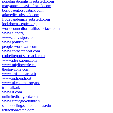
popularrationalism.substack.com
maryannedemasi.substack.com
boriquagato.substack.com
arkmedic.substack.com
frodepandemica.substack.com
lockdownsceptics.org
worldcouncilforhealth.substack.com
www.aier.org
www.activistpost.com
www.politico.eu
peoplesworldwar.com
www.corbettreport.com
corbettreport.substack.com
www.ideeazione.com
www.miglioverde.eu
thegrayzone.com
www.artistinmarcia.it
www.radioradio.it
www.ukcolumn.org#rss
truthtalk.uk
www.rt.com
unlimitedhangout.com
www.strategic-culture.su
statmodeling.stat.columbia.edu
retractionwatch.com