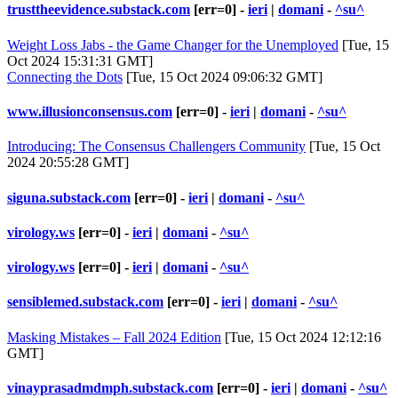
trusttheevidence.substack.com
[err=0] -
ieri
|
domani
-
^su^
Weight Loss Jabs - the Game Changer for the Unemployed
[Tue, 15
Oct 2024 15:31:31 GMT]
Connecting the Dots
[Tue, 15 Oct 2024 09:06:32 GMT]
www.illusionconsensus.com
[err=0] -
ieri
|
domani
-
^su^
Introducing: The Consensus Challengers Community
[Tue, 15 Oct
2024 20:55:28 GMT]
siguna.substack.com
[err=0] -
ieri
|
domani
-
^su^
virology.ws
[err=0] -
ieri
|
domani
-
^su^
virology.ws
[err=0] -
ieri
|
domani
-
^su^
sensiblemed.substack.com
[err=0] -
ieri
|
domani
-
^su^
Masking Mistakes – Fall 2024 Edition
[Tue, 15 Oct 2024 12:12:16
GMT]
vinayprasadmdmph.substack.com
[err=0] -
ieri
|
domani
-
^su^