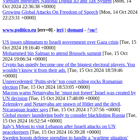
Vietnam Integrates National Digital ID and Tax System
[Mon, 14
Oct 2024 22:36:38 +0000]
Growing Global Attacks On Freedom of Speech
[Mon, 14 Oct 2024
22:23:31 +0000]
www.politico.eu
[err=0] -
ieri
|
domani
-
^su^
US issues ultimatum to Israeli government over Gaza crisis
[Tue, 15
Oct 2024 19:16:40 +0000]
Mohammed bin Salman to attend Brussels summit
[Tue, 15 Oct
2024 19:06:34 +0000]
Crypto has quietly become one of the biggest electoral players. You
wouldn’t know it from their ads.
[Tue, 15 Oct 2024 18:59:46
+0000]
Unprecedented ‘Putin-style’ top court ruling rocks Romanian
election
[Tue, 15 Oct 2024 18:53:05 +0000]
Macron warns Netanyahu he ‘must not forget’ Israel was created by
UN decision
[Tue, 15 Oct 2024 17:48:09 +0000]
Zelenskyy and Netanyahu are spawn of Hitler and the devil,
Nicaraguan leader says
[Tue, 15 Oct 2024 17:37:56 +0000]
Global money laundering body to consider blacklisting Russia
[Tue,
15 Oct 2024 16:52:54 +0000]
Italy’s Meloni to visit Lebanon after Israeli attacks on UN
peacekeepers
[Tue, 15 Oct 2024 16:39:28 +0000]
Sweden boosts defense spending to handle a ‘wartime situation’